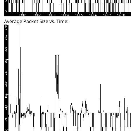
Average Packet Size vs. Time: