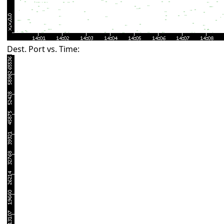
Dest. Port vs. Time: