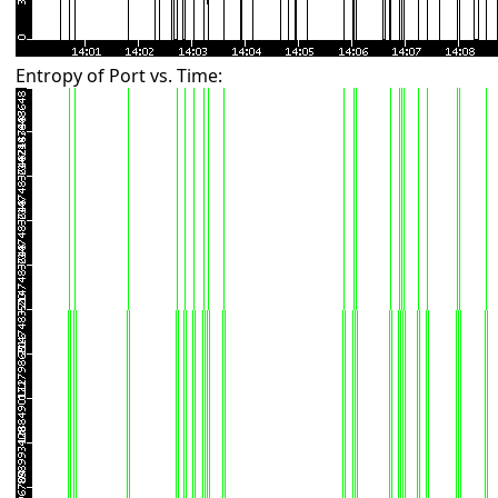
Entropy of Port vs. Time: