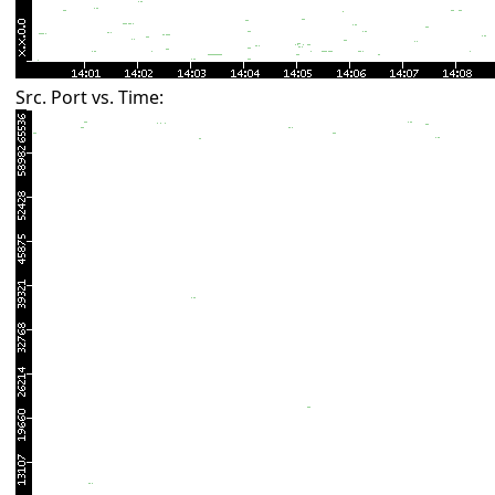
Src. Port vs. Time: