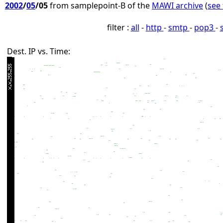
2002
/
05
/05
from samplepoint-B of the
MAWI archive
(
see 
filter :
all
-
http
-
smtp
-
pop3
-
Dest. IP vs. Time: