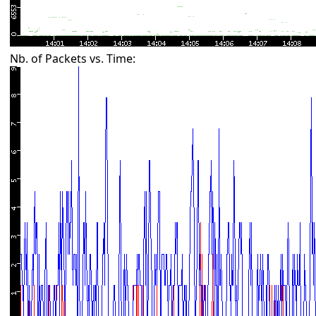
Nb. of Packets vs. Time: