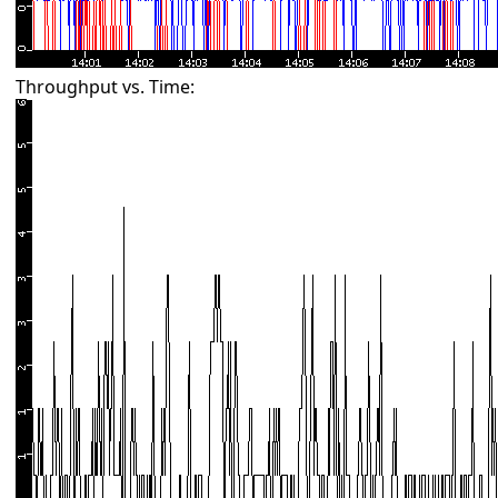
Throughput vs. Time: