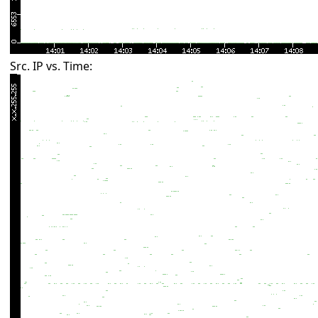
Src. IP vs. Time: