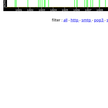
filter :
all
-
http
-
smtp
-
pop3
-