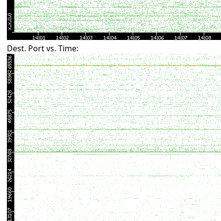
Dest. Port vs. Time: