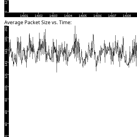
Average Packet Size vs. Time: