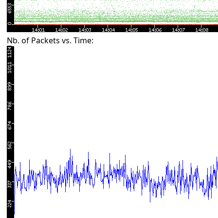
Nb. of Packets vs. Time: