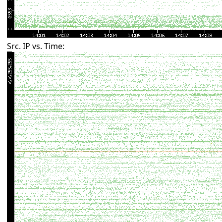
Src. IP vs. Time: