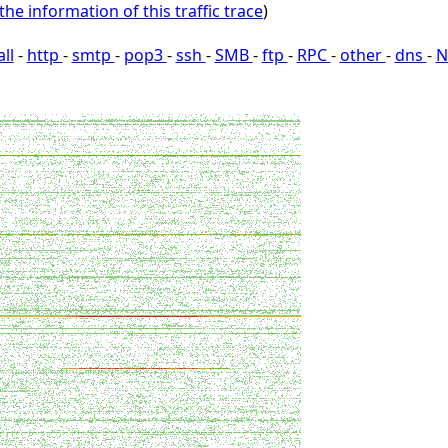
the information of this traffic trace
)
all
-
http
-
smtp
-
pop3
-
ssh
-
SMB
-
ftp
-
RPC
-
other
-
dns
-
N