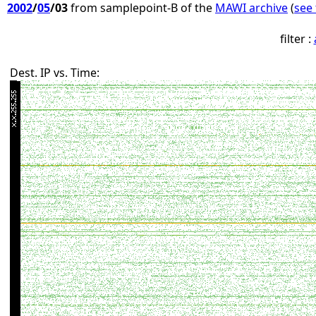
2002
/
05
/03
from samplepoint-B of the
MAWI archive
(
see 
filter :
Dest. IP vs. Time: