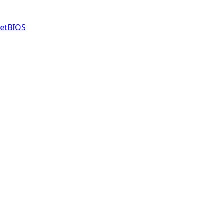
etBIOS