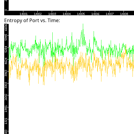
Entropy of Port vs. Time: