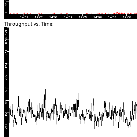
Throughput vs. Time: