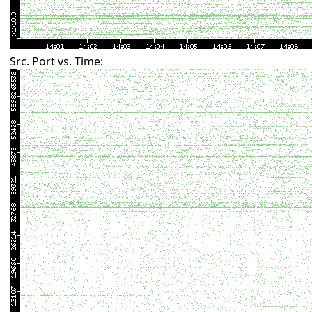
Src. Port vs. Time: