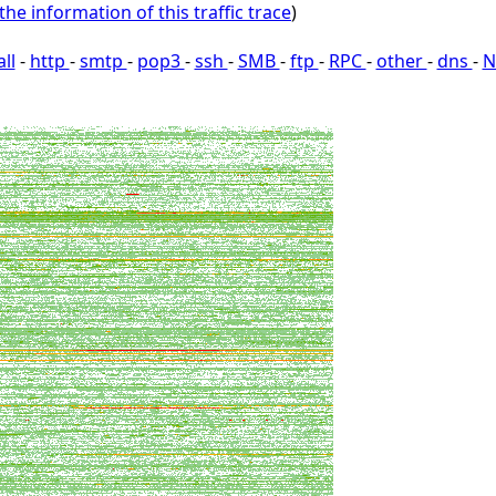
the information of this traffic trace
)
all
-
http
-
smtp
-
pop3
-
ssh
-
SMB
-
ftp
-
RPC
-
other
-
dns
-
N