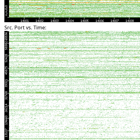
Src. Port vs. Time: