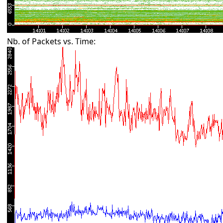
Nb. of Packets vs. Time: