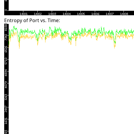
Entropy of Port vs. Time: