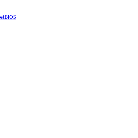
etBIOS