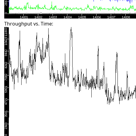
Throughput vs. Time: