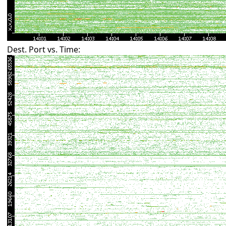
Dest. Port vs. Time: