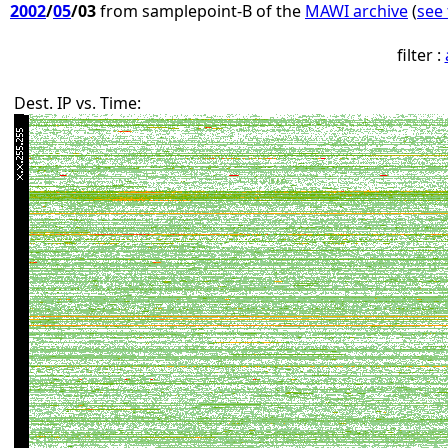
2002
/
05
/03
from samplepoint-B of the
MAWI archive
(
see 
filter :
Dest. IP vs. Time: