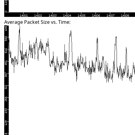
Average Packet Size vs. Time: