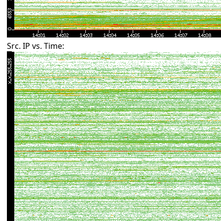
Src. IP vs. Time: