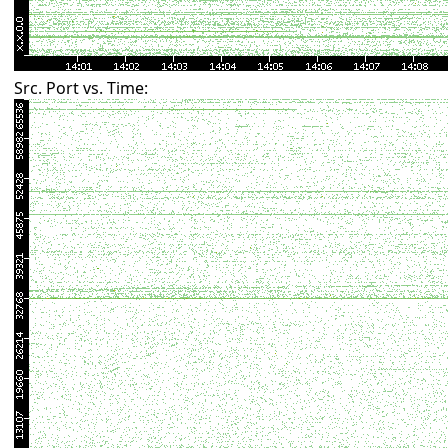
Src. Port vs. Time: