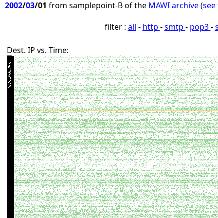
2002
/
03
/01
from samplepoint-B of the
MAWI archive
(
see 
filter :
all
-
http
-
smtp
-
pop3
-
Dest. IP vs. Time: