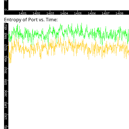
Entropy of Port vs. Time: