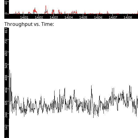
Throughput vs. Time: