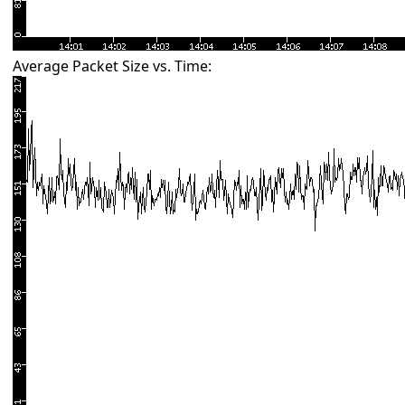
Average Packet Size vs. Time: