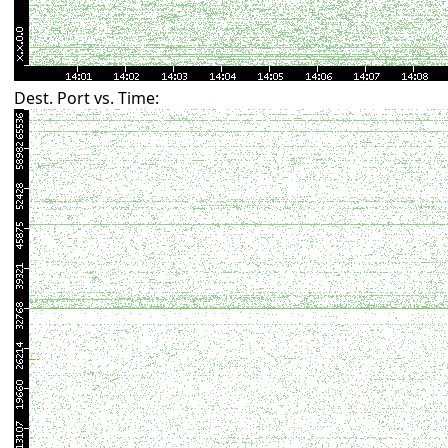
Dest. Port vs. Time: