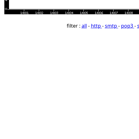
filter :
all
-
http
-
smtp
-
pop3
-