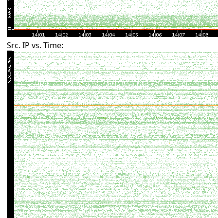
Src. IP vs. Time: