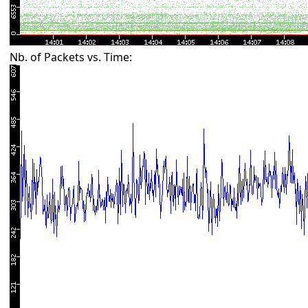
Nb. of Packets vs. Time: