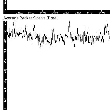
Average Packet Size vs. Time: