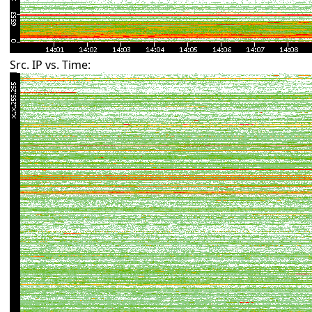
Src. IP vs. Time: