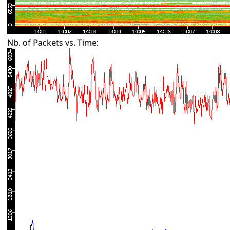
Nb. of Packets vs. Time: