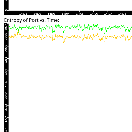
Entropy of Port vs. Time: