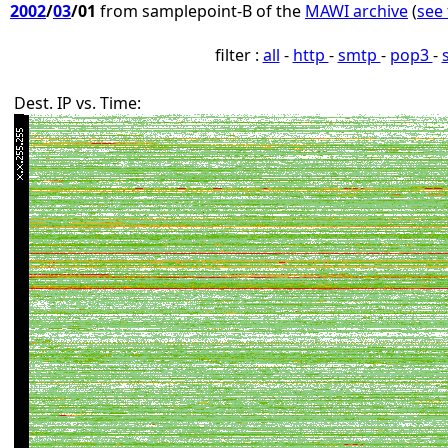
2002
/
03
/01
from samplepoint-B of the
MAWI archive
(
see 
filter :
all
-
http
-
smtp
-
pop3
-
Dest. IP vs. Time: