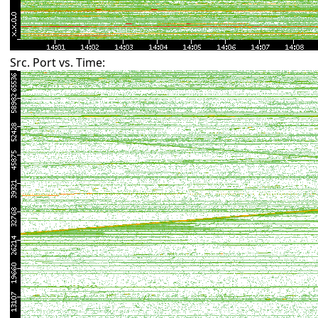
Src. Port vs. Time: