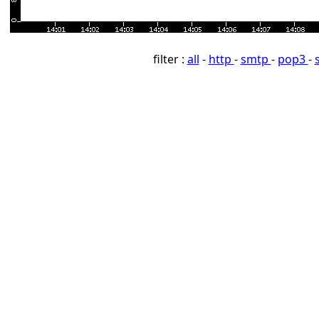
filter :
all
-
http
-
smtp
-
pop3
-