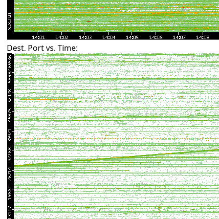
Dest. Port vs. Time: