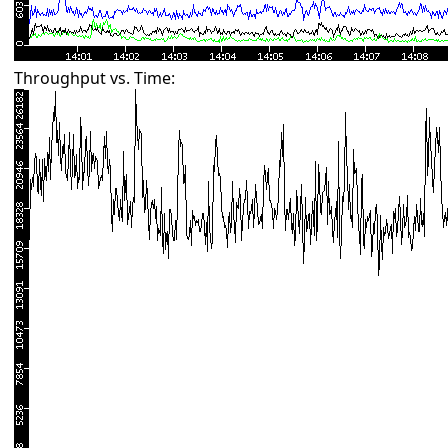
Throughput vs. Time: