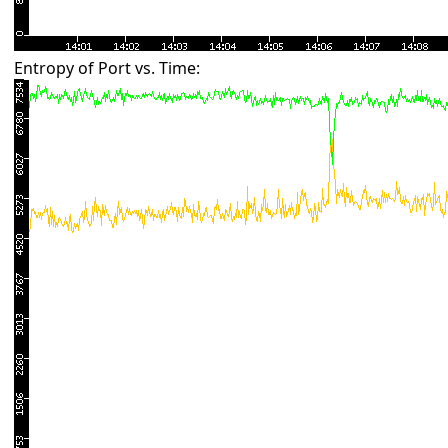
Entropy of Port vs. Time: