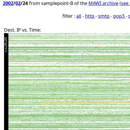
2002
/
02
/24
from samplepoint-B of the
MAWI archive
(
see 
filter :
all
-
http
-
smtp
-
pop3
-
Dest. IP vs. Time: