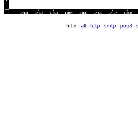
filter :
all
-
http
-
smtp
-
pop3
-