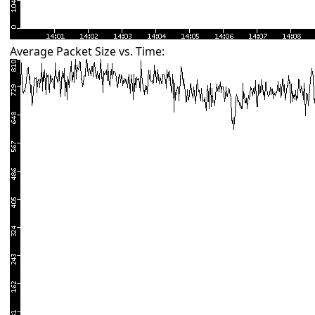
Average Packet Size vs. Time: