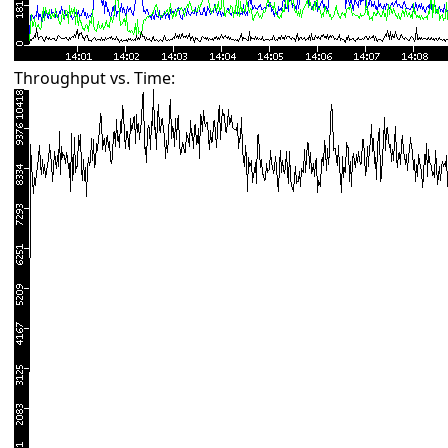
Throughput vs. Time: