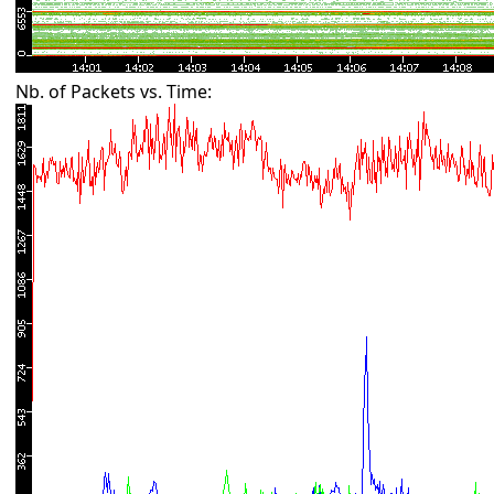
Nb. of Packets vs. Time: