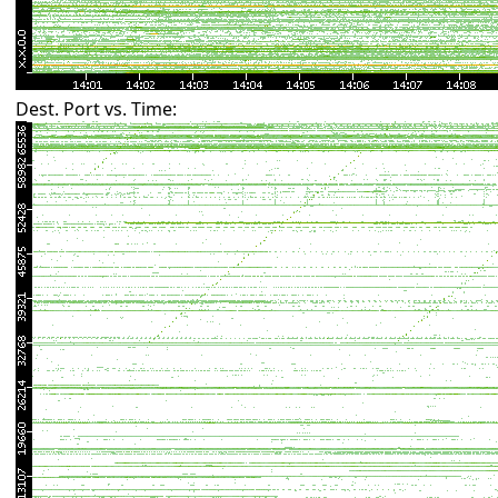
Dest. Port vs. Time: