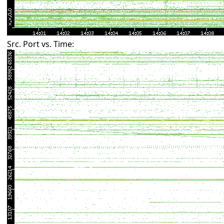
Src. Port vs. Time: