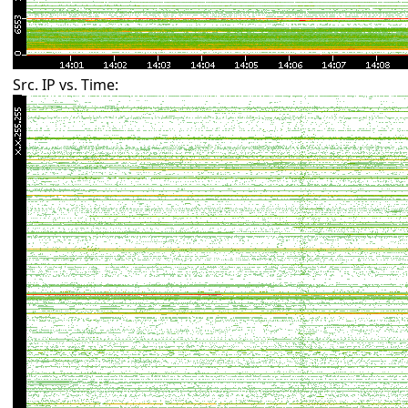
Src. IP vs. Time: