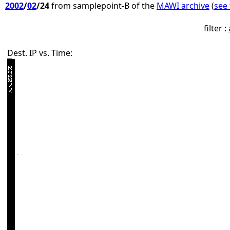
2002
/
02
/24
from samplepoint-B of the
MAWI archive
(
see 
filter :
Dest. IP vs. Time: