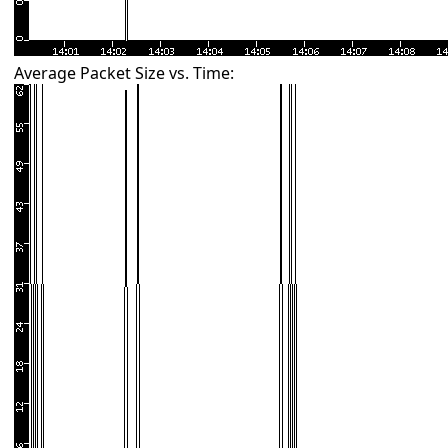
Average Packet Size vs. Time: