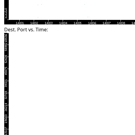
Dest. Port vs. Time: