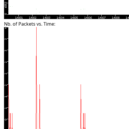
Nb. of Packets vs. Time: