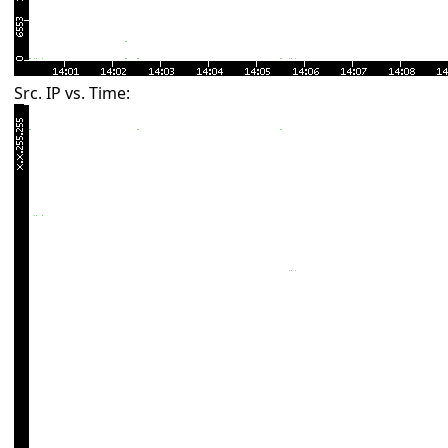
Src. IP vs. Time: