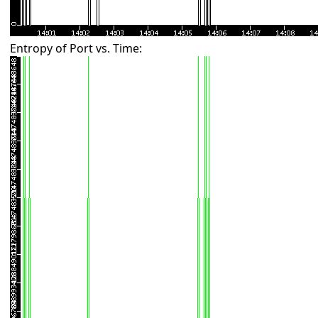
Entropy of Port vs. Time: