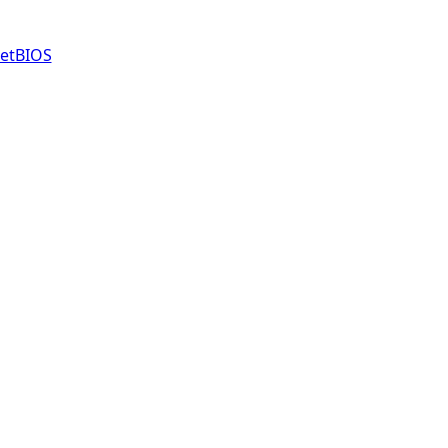
etBIOS