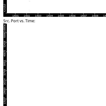
Src. Port vs. Time: