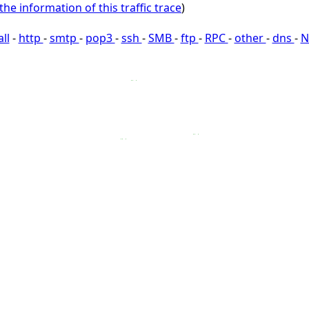
the information of this traffic trace
)
all
-
http
-
smtp
-
pop3
-
ssh
-
SMB
-
ftp
-
RPC
-
other
-
dns
-
N