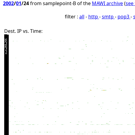
2002
/
01
/24
from samplepoint-B of the
MAWI archive
(
see 
filter :
all
-
http
-
smtp
-
pop3
-
Dest. IP vs. Time: