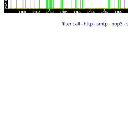
filter :
all
-
http
-
smtp
-
pop3
-