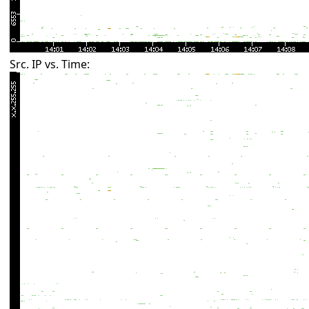
Src. IP vs. Time: