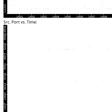
Src. Port vs. Time: