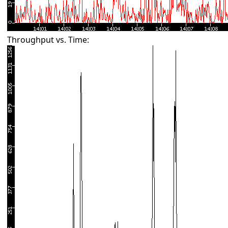
Throughput vs. Time: