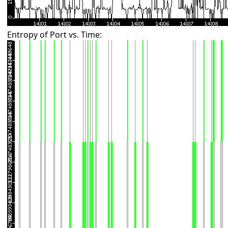
Entropy of Port vs. Time: