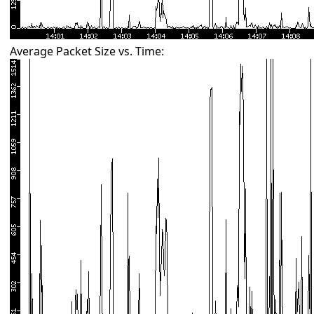
Average Packet Size vs. Time: