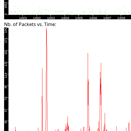
Nb. of Packets vs. Time: