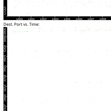
Dest. Port vs. Time: