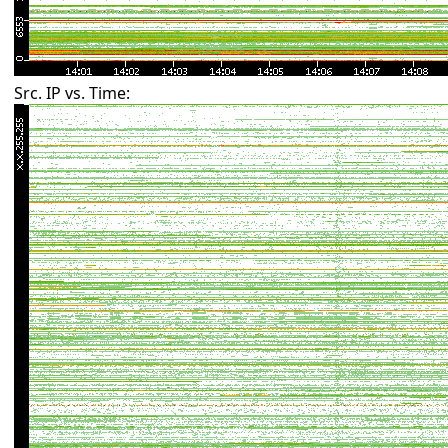
Src. IP vs. Time: