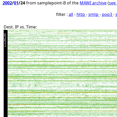
2002
/
01
/24
from samplepoint-B of the
MAWI archive
(
see 
filter :
all
-
http
-
smtp
-
pop3
-
Dest. IP vs. Time: