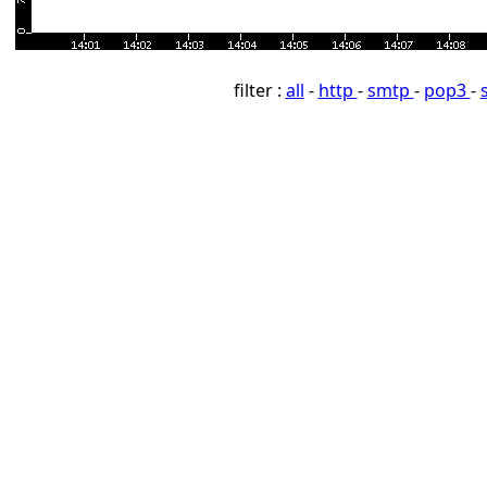
filter :
all
-
http
-
smtp
-
pop3
-