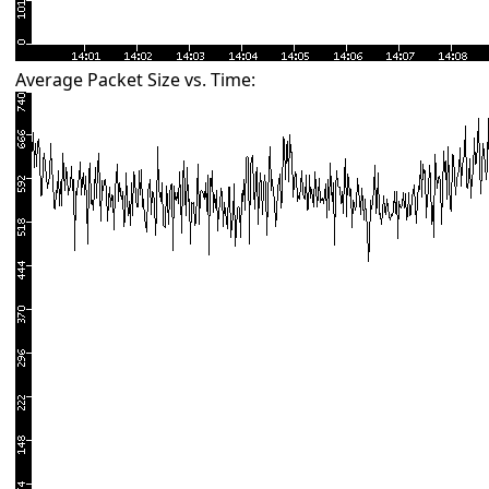
Average Packet Size vs. Time: