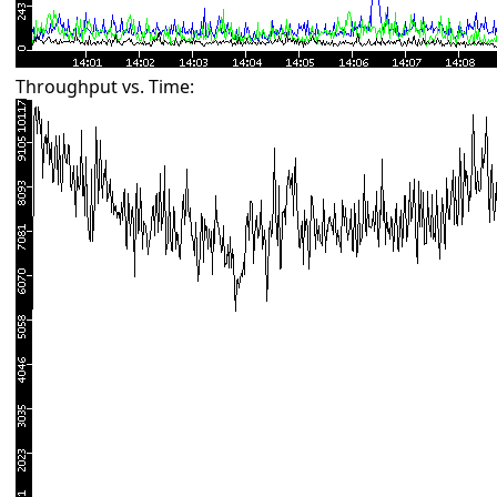
Throughput vs. Time: