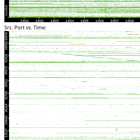
Src. Port vs. Time: