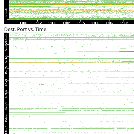
Dest. Port vs. Time: