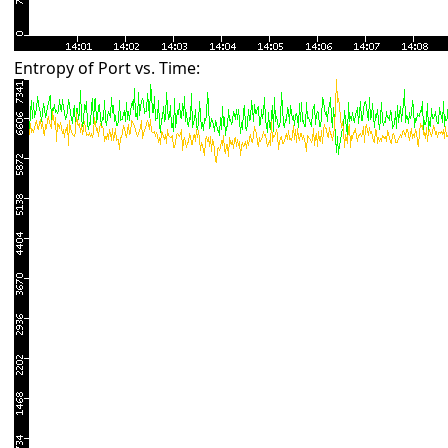
Entropy of Port vs. Time: