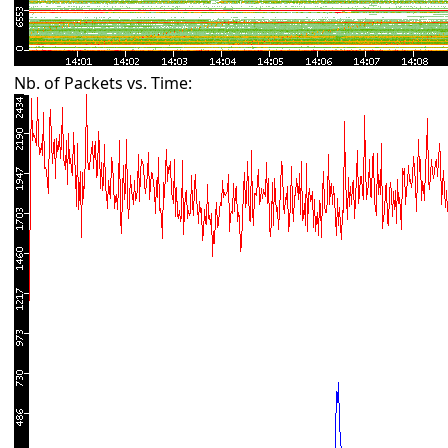
Nb. of Packets vs. Time: