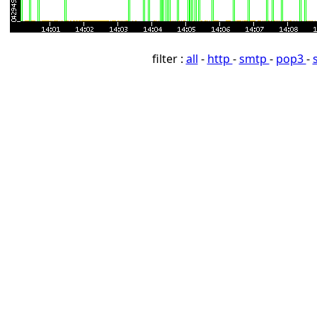
filter :
all
-
http
-
smtp
-
pop3
-