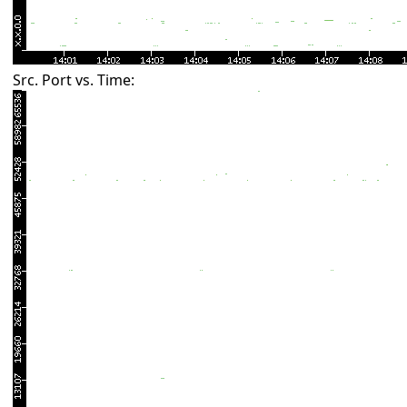
Src. Port vs. Time: