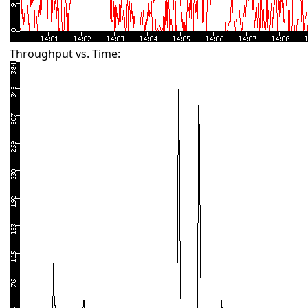
Throughput vs. Time: