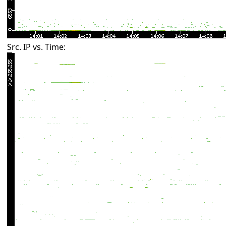
Src. IP vs. Time: