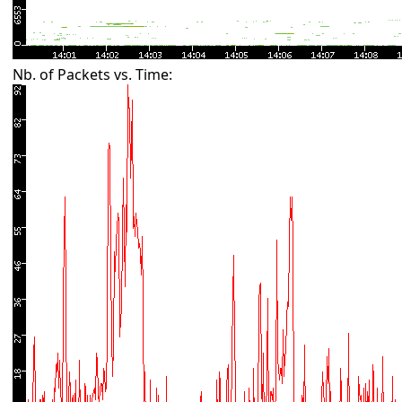
Nb. of Packets vs. Time: