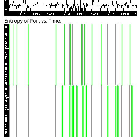
Entropy of Port vs. Time: