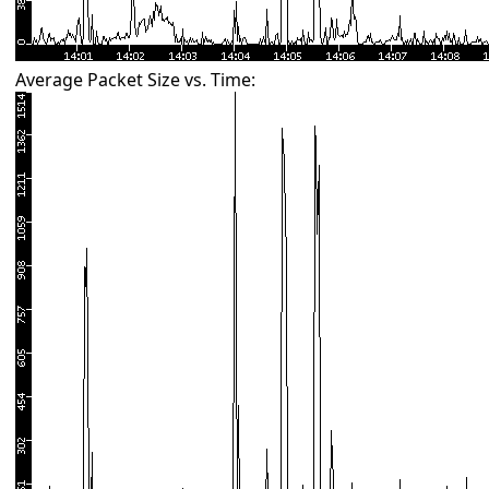
Average Packet Size vs. Time: