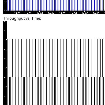
Throughput vs. Time: