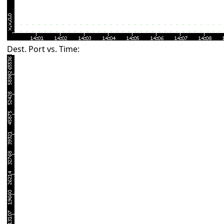
Dest. Port vs. Time: