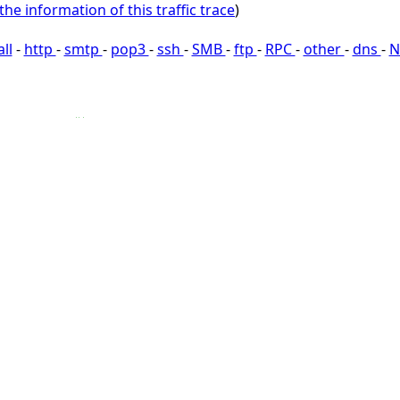
the information of this traffic trace
)
all
-
http
-
smtp
-
pop3
-
ssh
-
SMB
-
ftp
-
RPC
-
other
-
dns
-
N