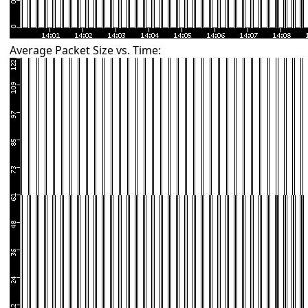
Average Packet Size vs. Time: