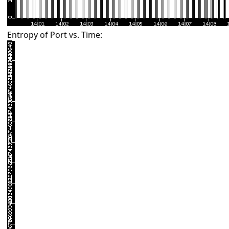
Entropy of Port vs. Time: