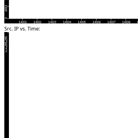
Src. IP vs. Time: