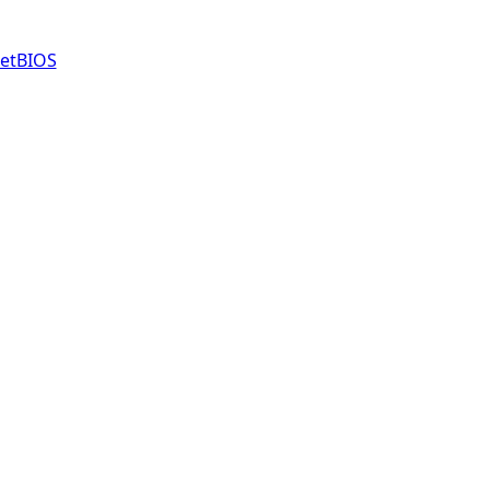
etBIOS