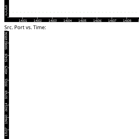
Src. Port vs. Time: