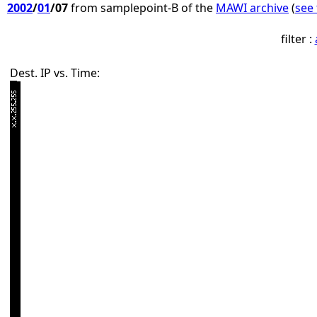
2002
/
01
/07
from samplepoint-B of the
MAWI archive
(
see 
filter :
Dest. IP vs. Time: