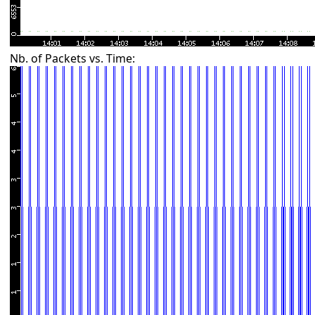
Nb. of Packets vs. Time: