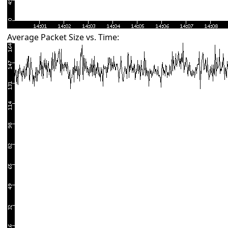
Average Packet Size vs. Time: