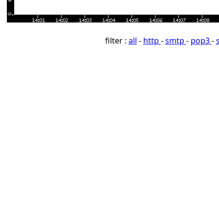
filter :
all
-
http
-
smtp
-
pop3
-