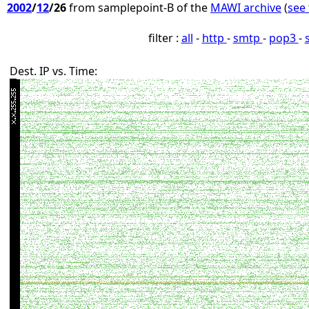
2002
/
12
/26
from samplepoint-B of the
MAWI archive
(
see 
filter :
all
-
http
-
smtp
-
pop3
-
Dest. IP vs. Time: