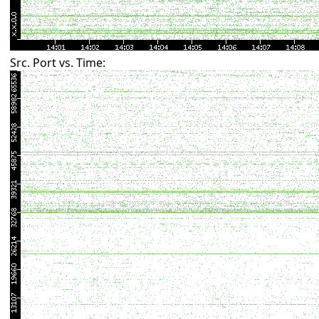
Src. Port vs. Time: