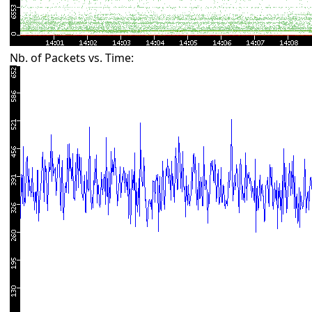
Nb. of Packets vs. Time: