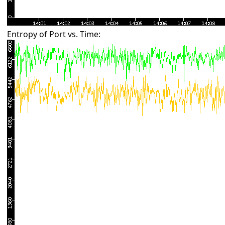
Entropy of Port vs. Time: