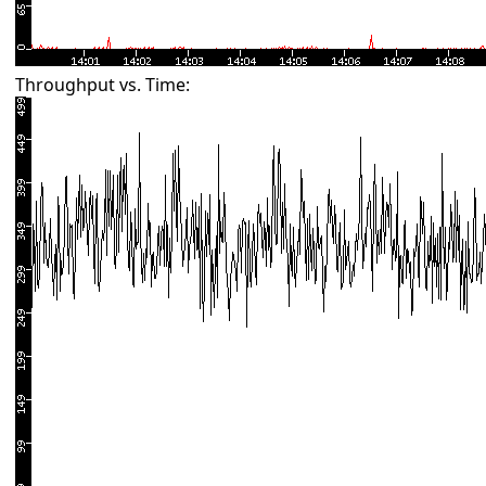
Throughput vs. Time: