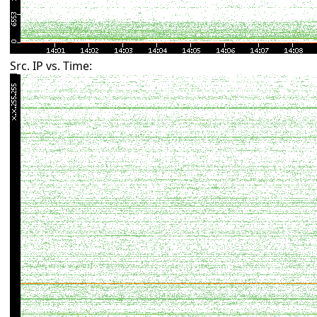
Src. IP vs. Time: