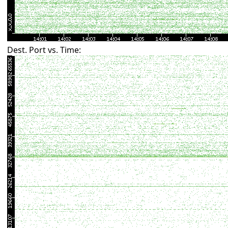
Dest. Port vs. Time: