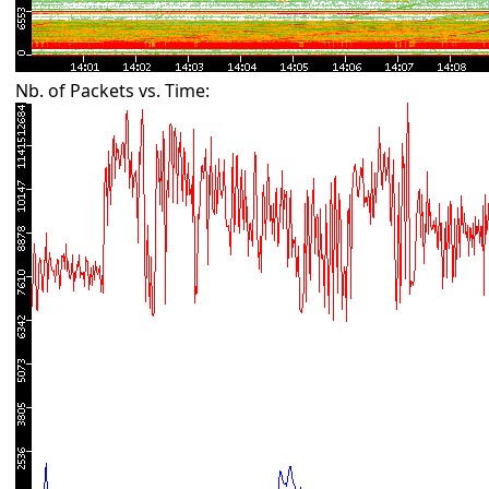
Nb. of Packets vs. Time: