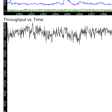
Throughput vs. Time: