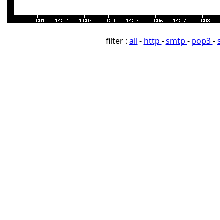
filter :
all
-
http
-
smtp
-
pop3
-