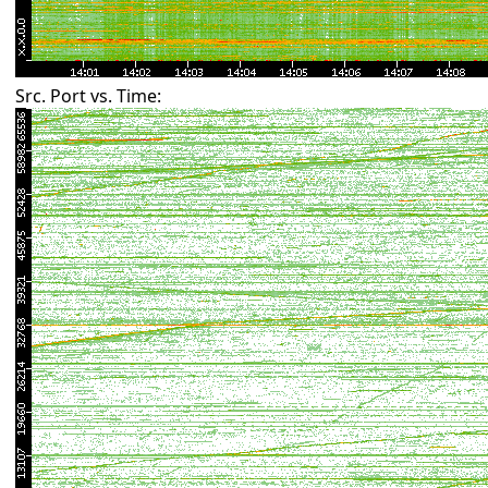
Src. Port vs. Time: