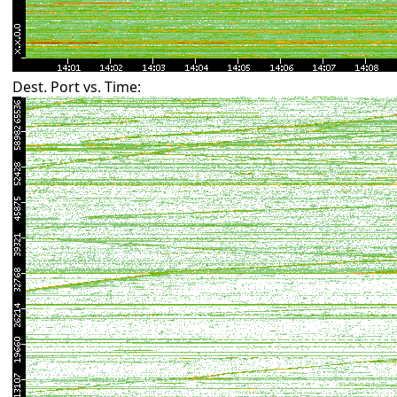
Dest. Port vs. Time: