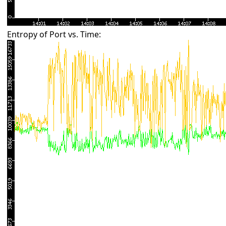
Entropy of Port vs. Time: