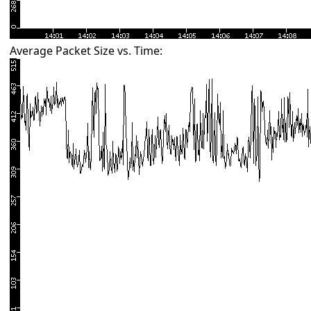
Average Packet Size vs. Time: