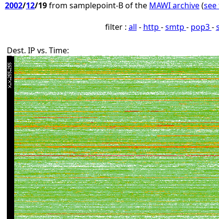
2002
/
12
/19
from samplepoint-B of the
MAWI archive
(
see 
filter :
all
-
http
-
smtp
-
pop3
-
Dest. IP vs. Time: