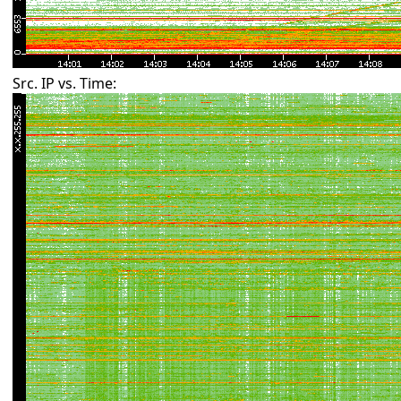
Src. IP vs. Time: