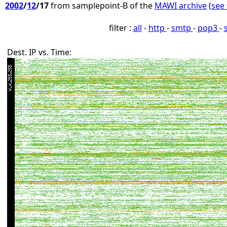
2002
/
12
/17
from samplepoint-B of the
MAWI archive
(
see 
filter :
all
-
http
-
smtp
-
pop3
-
Dest. IP vs. Time: