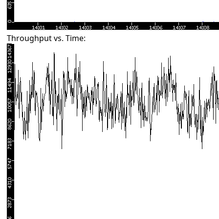
Throughput vs. Time: