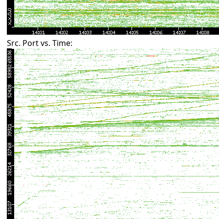
Src. Port vs. Time: