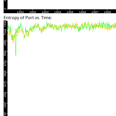
Entropy of Port vs. Time: