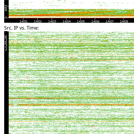
Src. IP vs. Time: