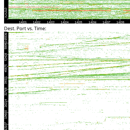
Dest. Port vs. Time: