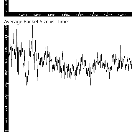
Average Packet Size vs. Time: