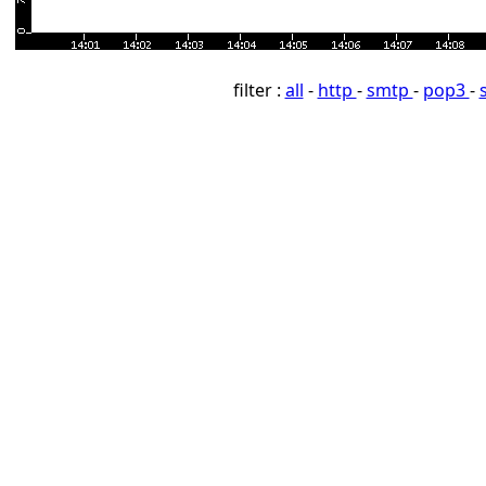
filter :
all
-
http
-
smtp
-
pop3
-