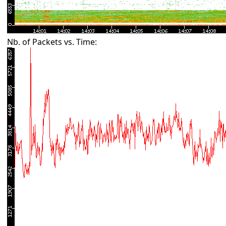
Nb. of Packets vs. Time: