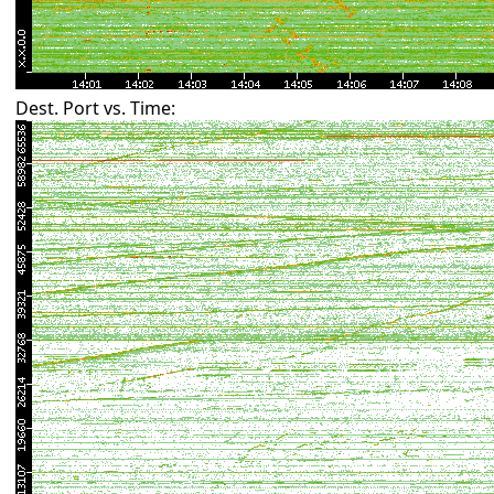
Dest. Port vs. Time: