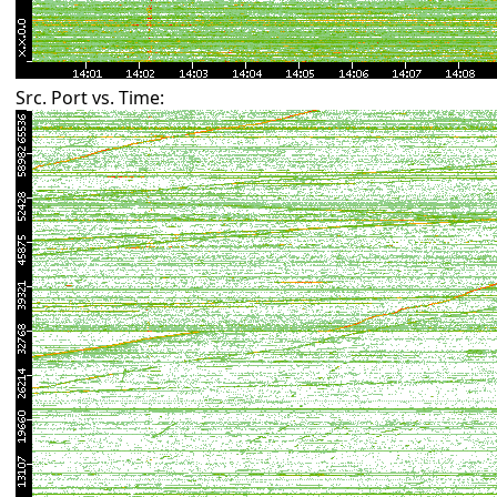
Src. Port vs. Time: