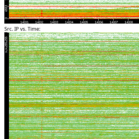
Src. IP vs. Time: