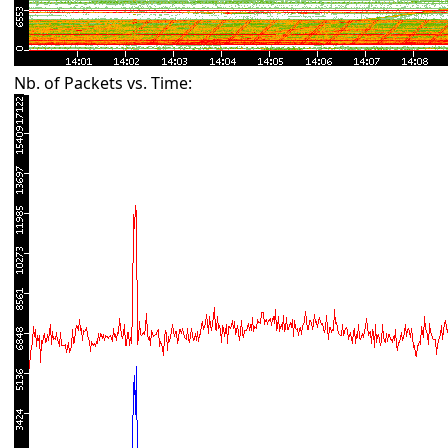
Nb. of Packets vs. Time: