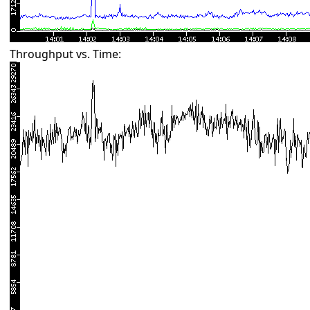
Throughput vs. Time: