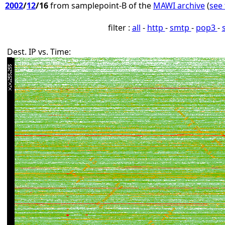
2002
/
12
/16
from samplepoint-B of the
MAWI archive
(
see 
filter :
all
-
http
-
smtp
-
pop3
-
Dest. IP vs. Time: