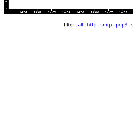
filter :
all
-
http
-
smtp
-
pop3
-