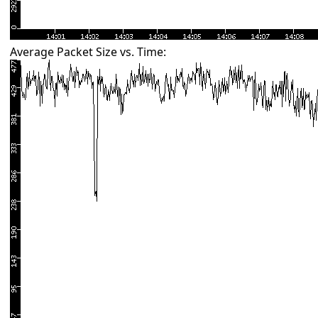
Average Packet Size vs. Time: