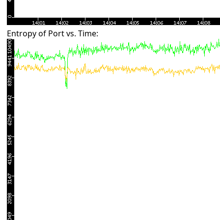
Entropy of Port vs. Time: