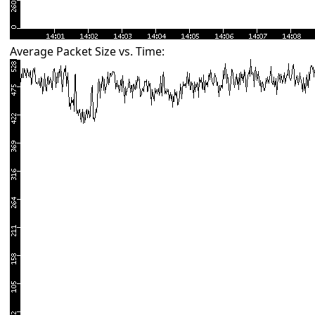
Average Packet Size vs. Time: