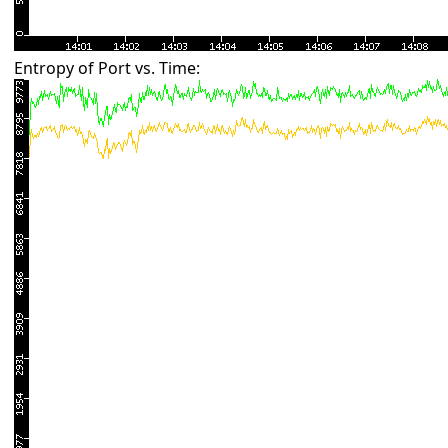
Entropy of Port vs. Time: