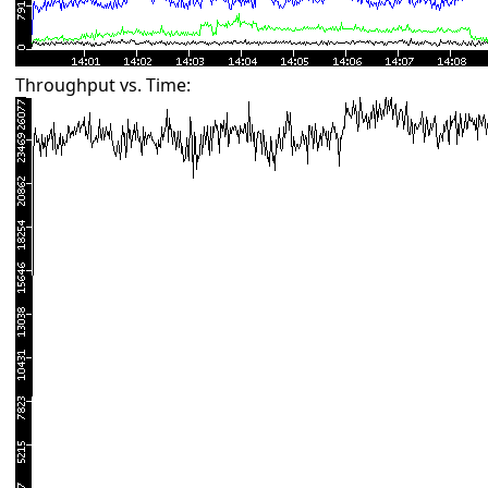
Throughput vs. Time: