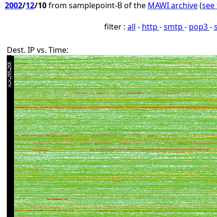
2002
/
12
/10
from samplepoint-B of the
MAWI archive
(
see 
filter :
all
-
http
-
smtp
-
pop3
-
Dest. IP vs. Time: