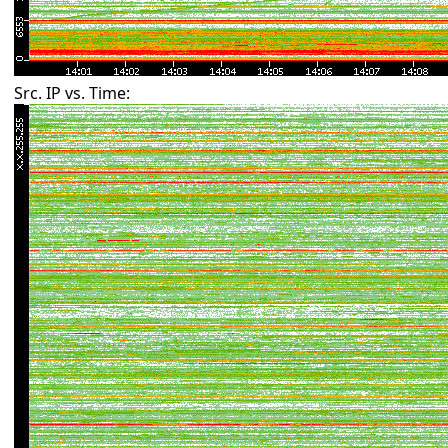
Src. IP vs. Time: