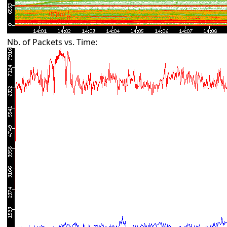
Nb. of Packets vs. Time: