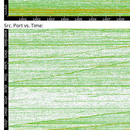
Src. Port vs. Time: