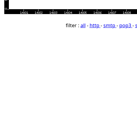
filter :
all
-
http
-
smtp
-
pop3
-