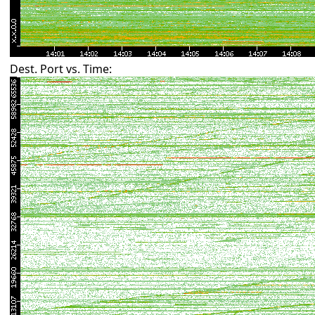
Dest. Port vs. Time: