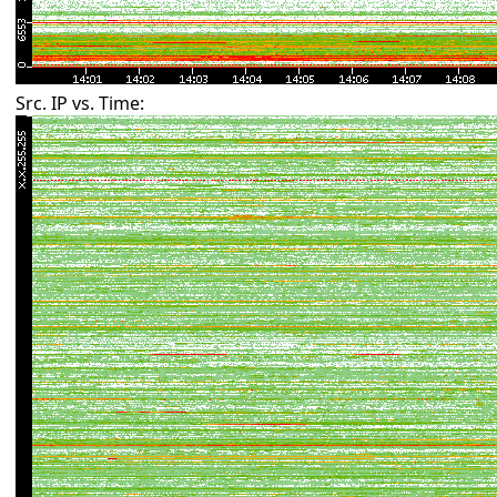
Src. IP vs. Time: