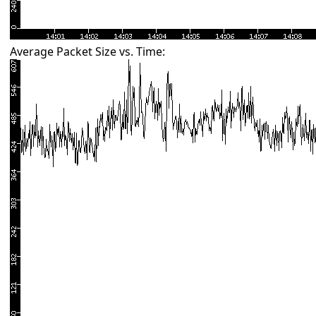
Average Packet Size vs. Time: