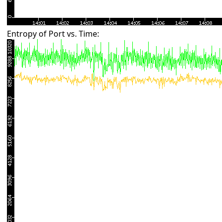
Entropy of Port vs. Time: