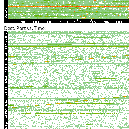
Dest. Port vs. Time: