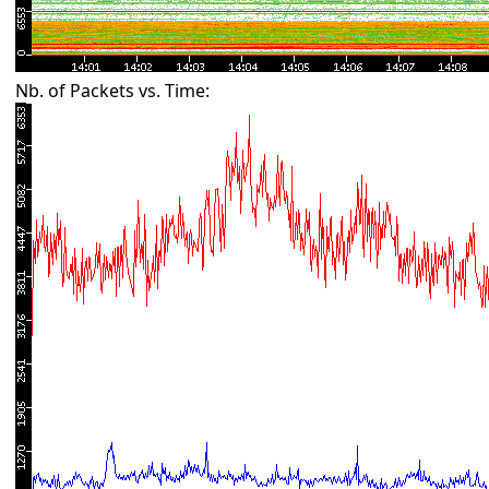
Nb. of Packets vs. Time: