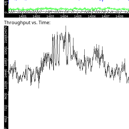
Throughput vs. Time: