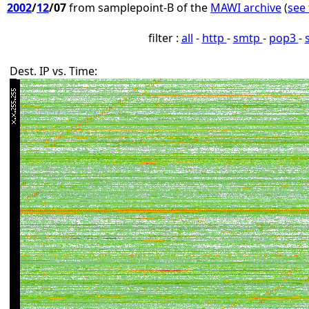
2002
/
12
/07
from samplepoint-B of the
MAWI archive
(
see 
filter :
all
-
http
-
smtp
-
pop3
-
Dest. IP vs. Time: