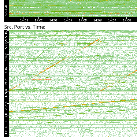
Src. Port vs. Time: