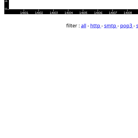
filter :
all
-
http
-
smtp
-
pop3
-