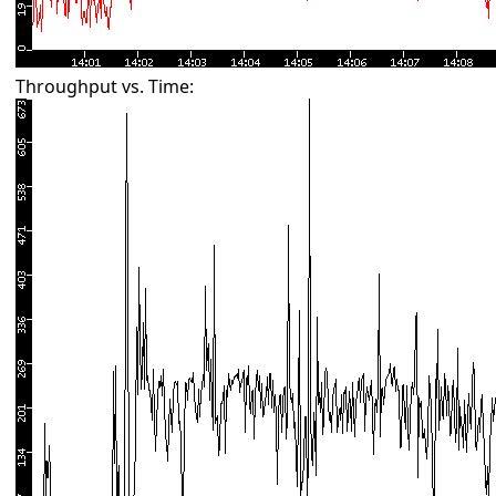
Throughput vs. Time: