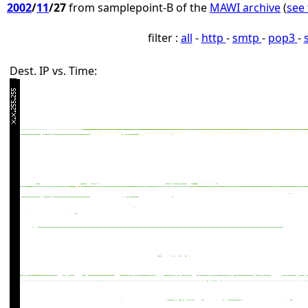
2002
/
11
/27
from samplepoint-B of the
MAWI archive
(
see 
filter :
all
-
http
-
smtp
-
pop3
-
Dest. IP vs. Time: