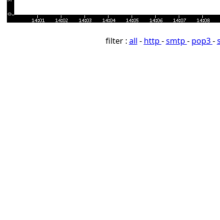
filter :
all
-
http
-
smtp
-
pop3
-