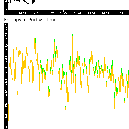
Entropy of Port vs. Time: