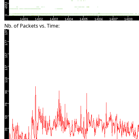
Nb. of Packets vs. Time: