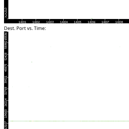
Dest. Port vs. Time: