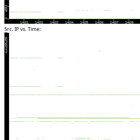
Src. IP vs. Time: