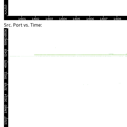
Src. Port vs. Time: