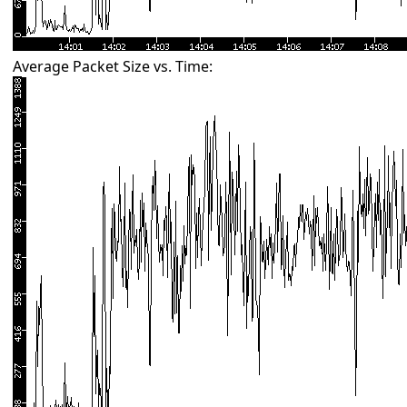
Average Packet Size vs. Time: