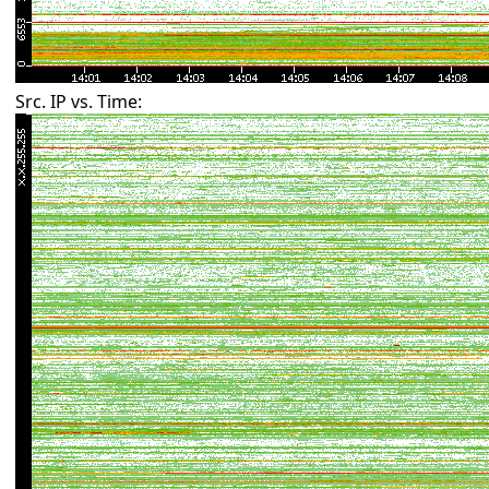
Src. IP vs. Time: