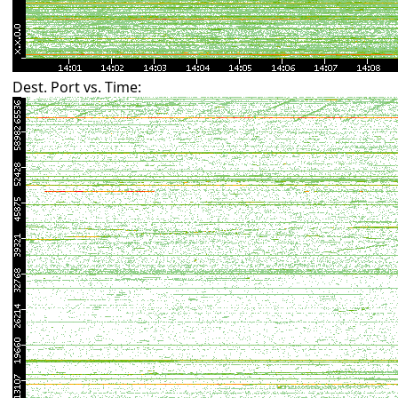
Dest. Port vs. Time: