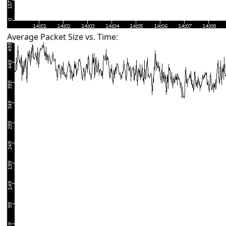
Average Packet Size vs. Time: