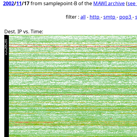
2002
/
11
/17
from samplepoint-B of the
MAWI archive
(
see 
filter :
all
-
http
-
smtp
-
pop3
-
Dest. IP vs. Time: