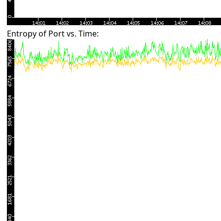
Entropy of Port vs. Time: