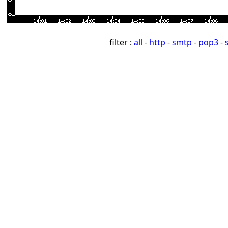
filter :
all
-
http
-
smtp
-
pop3
-