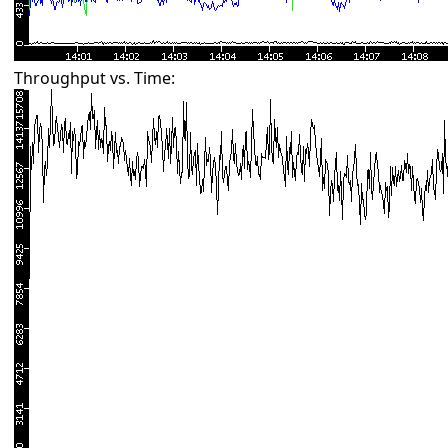
Throughput vs. Time: