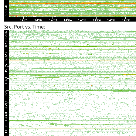
Src. Port vs. Time: