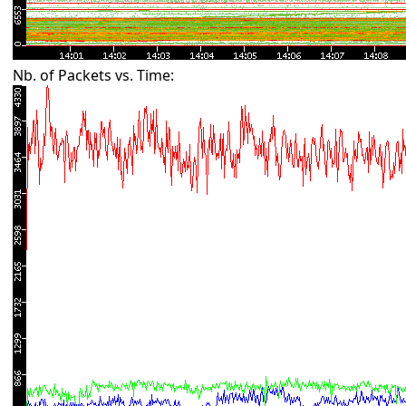
Nb. of Packets vs. Time: