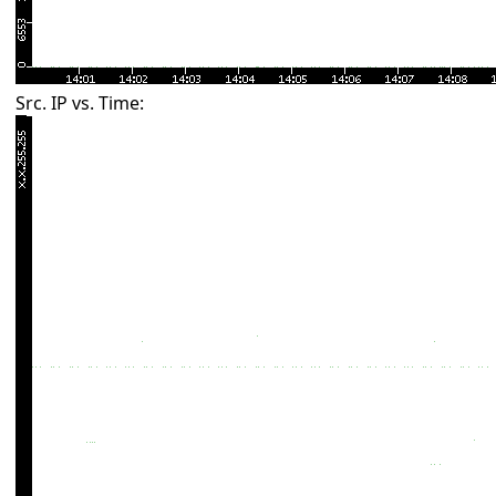
Src. IP vs. Time: