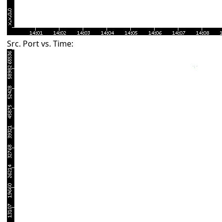
Src. Port vs. Time: