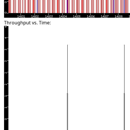
Throughput vs. Time: