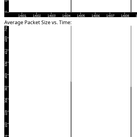
Average Packet Size vs. Time: