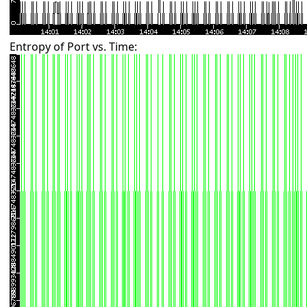
Entropy of Port vs. Time: