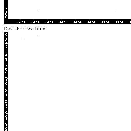
Dest. Port vs. Time: