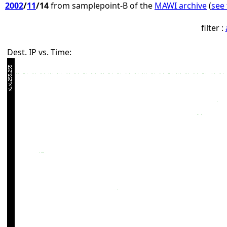
2002
/
11
/14
from samplepoint-B of the
MAWI archive
(
see 
filter :
Dest. IP vs. Time: