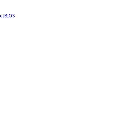
etBIOS