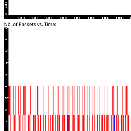
Nb. of Packets vs. Time: