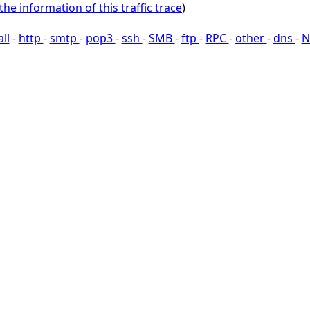
the information of this traffic trace
)
all
-
http
-
smtp
-
pop3
-
ssh
-
SMB
-
ftp
-
RPC
-
other
-
dns
-
N