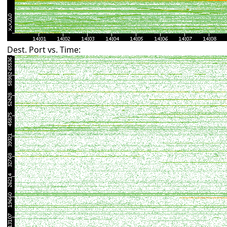
Dest. Port vs. Time: