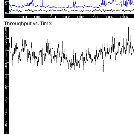
Throughput vs. Time: