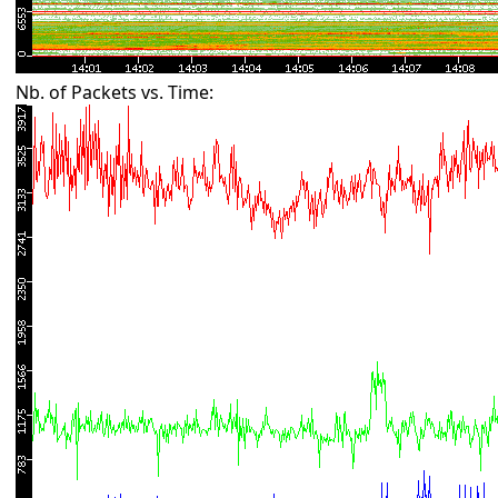
Nb. of Packets vs. Time: