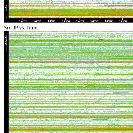
Src. IP vs. Time: