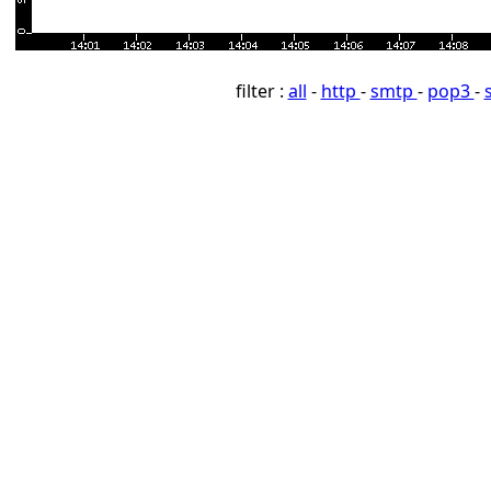
filter :
all
-
http
-
smtp
-
pop3
-