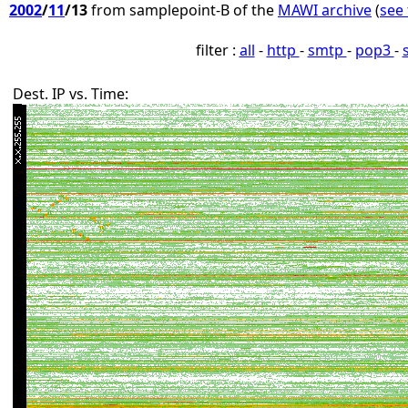
2002
/
11
/13
from samplepoint-B of the
MAWI archive
(
see 
filter :
all
-
http
-
smtp
-
pop3
-
Dest. IP vs. Time: