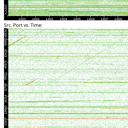
Src. Port vs. Time: