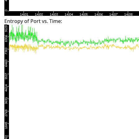
Entropy of Port vs. Time: