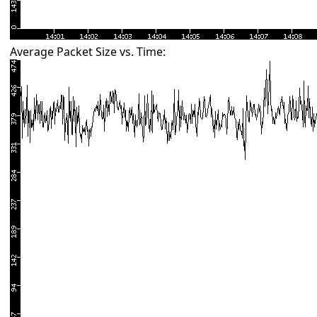
Average Packet Size vs. Time: