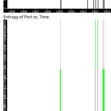
Entropy of Port vs. Time: