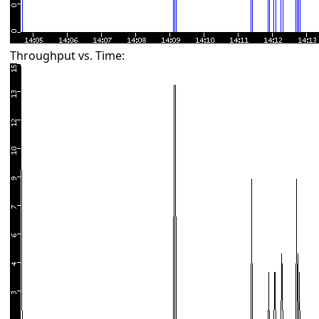
Throughput vs. Time: