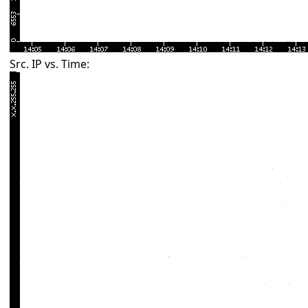
Src. IP vs. Time: