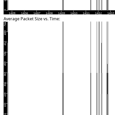
Average Packet Size vs. Time: