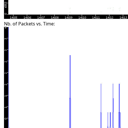
Nb. of Packets vs. Time: