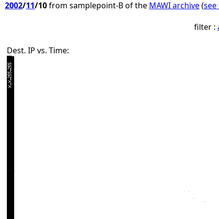
2002
/
11
/10
from samplepoint-B of the
MAWI archive
(
see 
filter :
Dest. IP vs. Time: