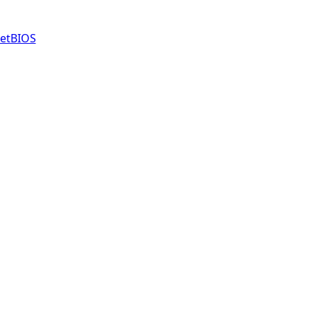
etBIOS