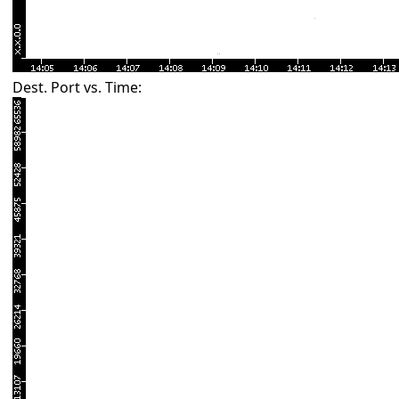
Dest. Port vs. Time: