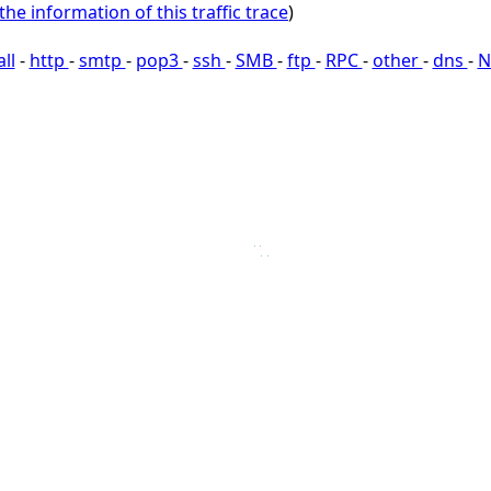
the information of this traffic trace
)
all
-
http
-
smtp
-
pop3
-
ssh
-
SMB
-
ftp
-
RPC
-
other
-
dns
-
N