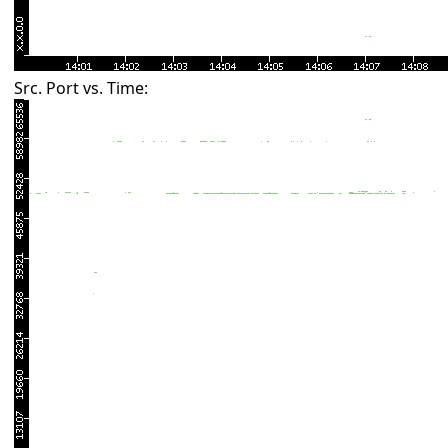
Src. Port vs. Time: