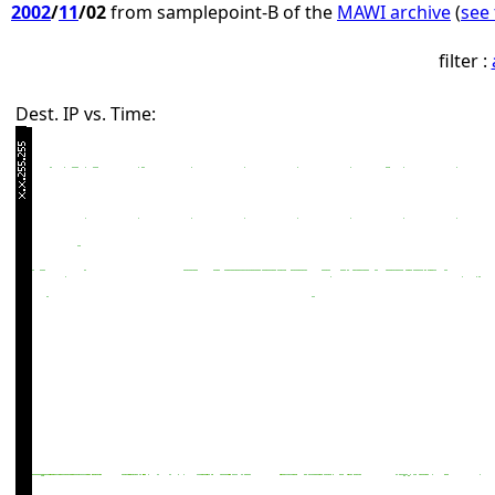
2002
/
11
/02
from samplepoint-B of the
MAWI archive
(
see 
filter :
Dest. IP vs. Time: