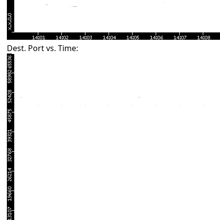
Dest. Port vs. Time: