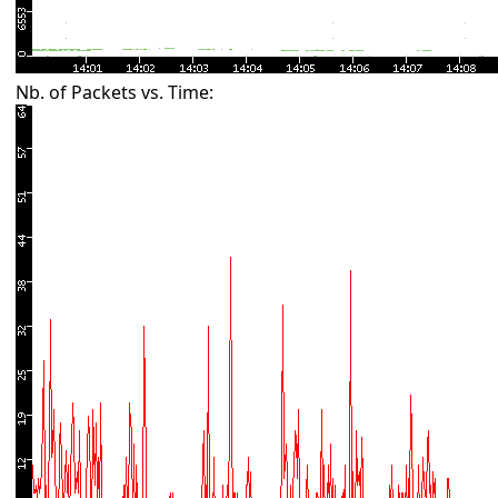
Nb. of Packets vs. Time: