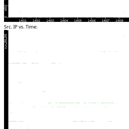
Src. IP vs. Time: