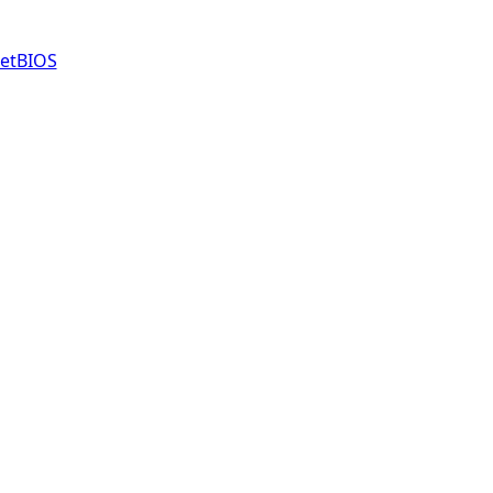
etBIOS