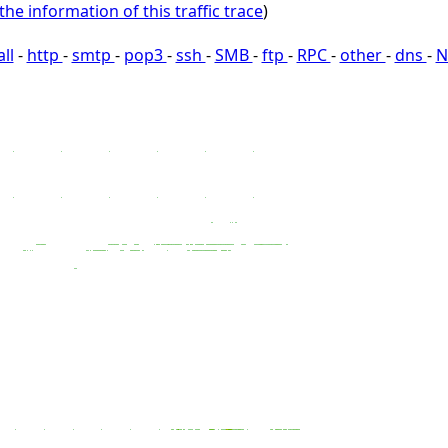
the information of this traffic trace
)
all
-
http
-
smtp
-
pop3
-
ssh
-
SMB
-
ftp
-
RPC
-
other
-
dns
-
N