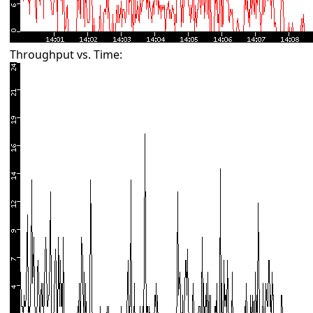
Throughput vs. Time: