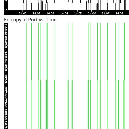
Entropy of Port vs. Time: