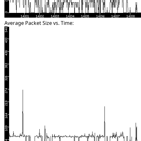
Average Packet Size vs. Time: