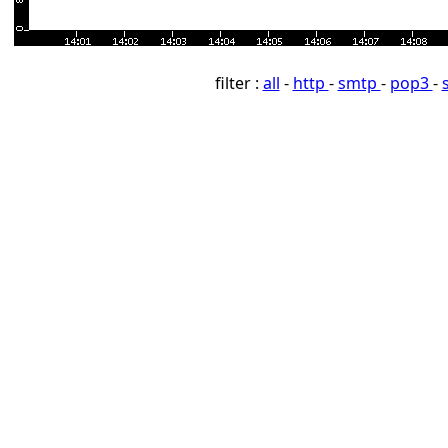
filter :
all
-
http
-
smtp
-
pop3
-