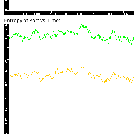
Entropy of Port vs. Time: