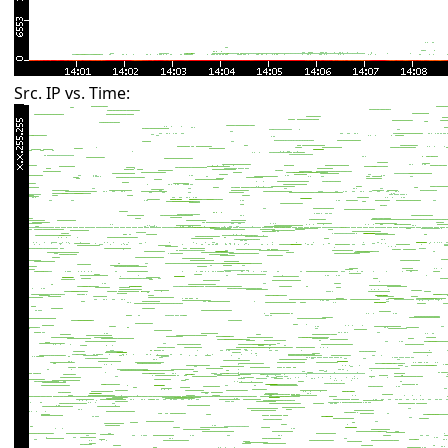
Src. IP vs. Time: