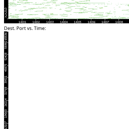
Dest. Port vs. Time: