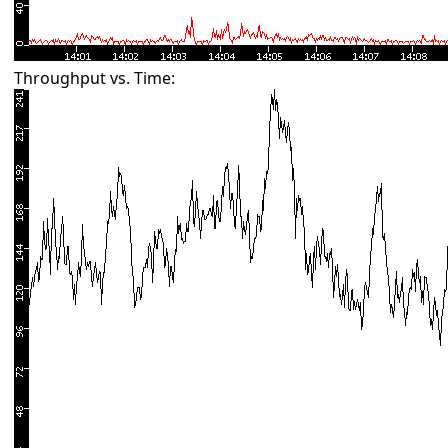
Throughput vs. Time: