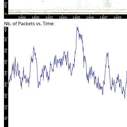
Nb. of Packets vs. Time: