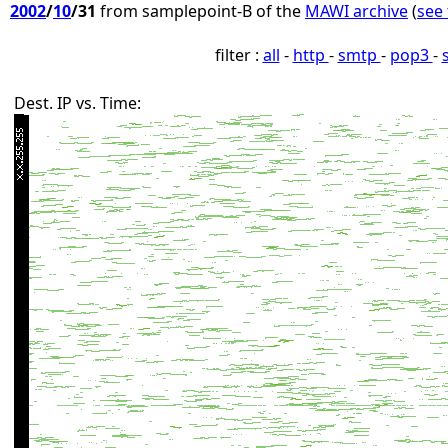
2002
/
10
/31
from samplepoint-B of the
MAWI archive
(
see 
filter :
all
-
http
-
smtp
-
pop3
-
Dest. IP vs. Time: