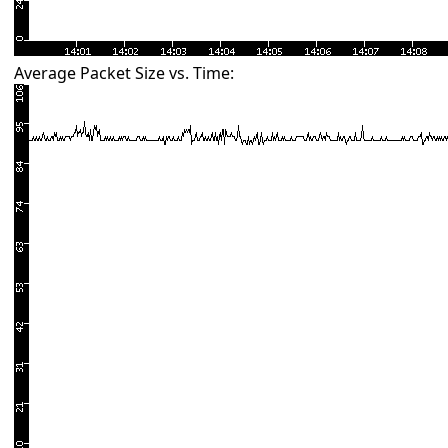
Average Packet Size vs. Time: