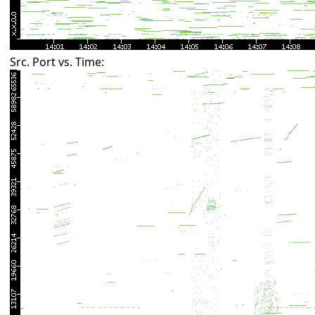
Src. Port vs. Time: