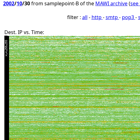
2002
/
10
/30
from samplepoint-B of the
MAWI archive
(
see 
filter :
all
-
http
-
smtp
-
pop3
-
Dest. IP vs. Time: