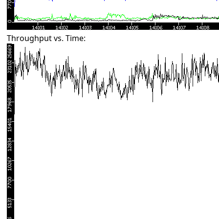
Throughput vs. Time: