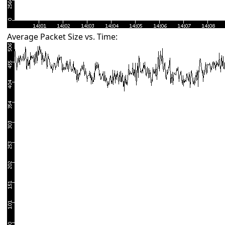
Average Packet Size vs. Time: