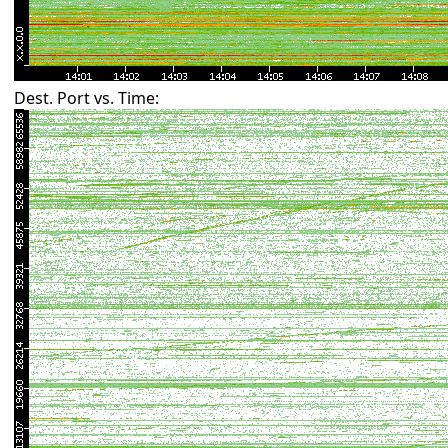
Dest. Port vs. Time: