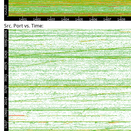
Src. Port vs. Time: