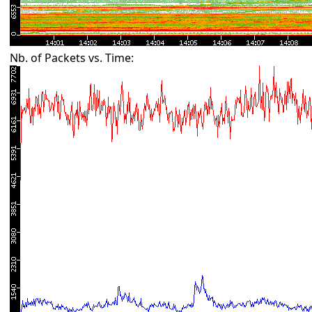
Nb. of Packets vs. Time: