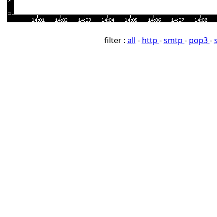
filter :
all
-
http
-
smtp
-
pop3
-