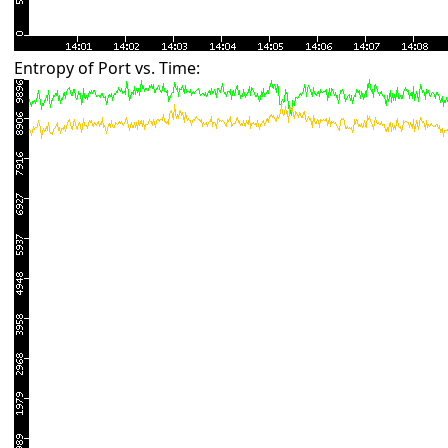
Entropy of Port vs. Time: