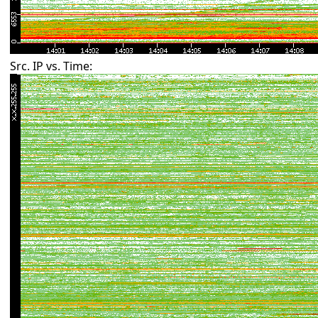
Src. IP vs. Time: