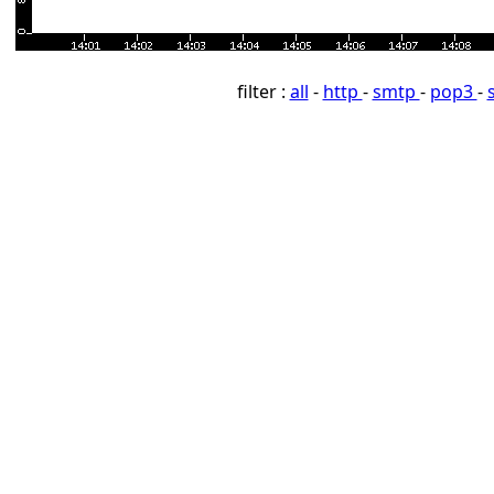
filter :
all
-
http
-
smtp
-
pop3
-