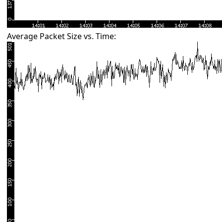
Average Packet Size vs. Time: