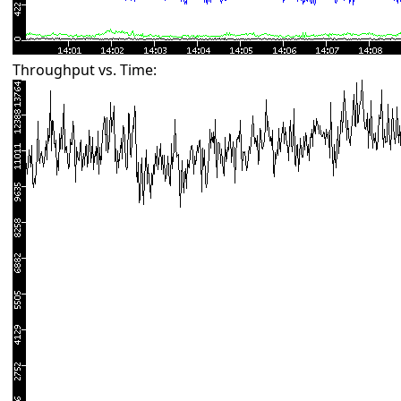
Throughput vs. Time: