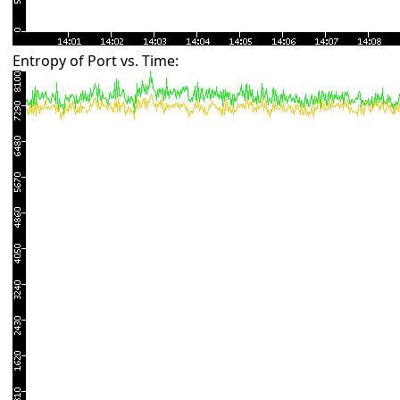
Entropy of Port vs. Time: