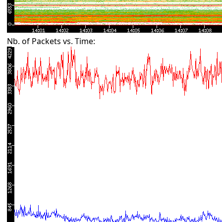
Nb. of Packets vs. Time: