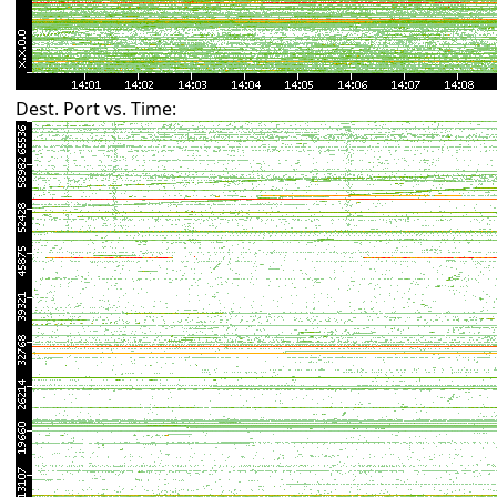
Dest. Port vs. Time: