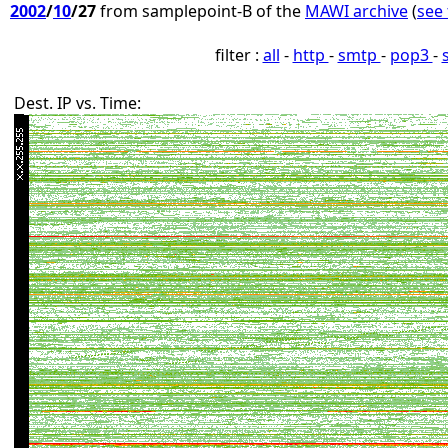
2002
/
10
/27
from samplepoint-B of the
MAWI archive
(
see 
filter :
all
-
http
-
smtp
-
pop3
-
Dest. IP vs. Time: