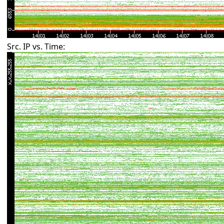
Src. IP vs. Time: