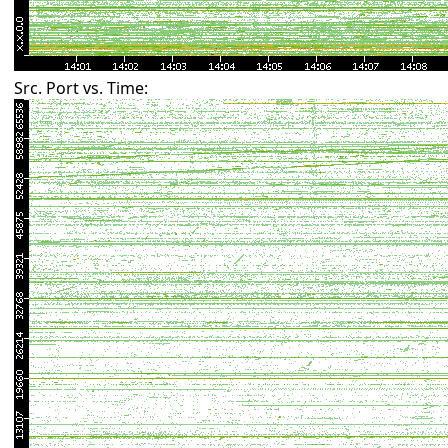
Src. Port vs. Time: