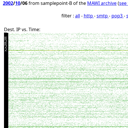
2002
/
10
/06
from samplepoint-B of the
MAWI archive
(
see 
filter :
all
-
http
-
smtp
-
pop3
-
Dest. IP vs. Time: