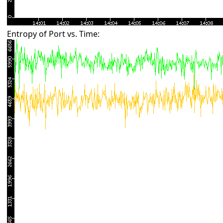
Entropy of Port vs. Time: