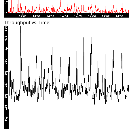
Throughput vs. Time: