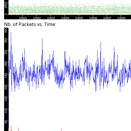
Nb. of Packets vs. Time: