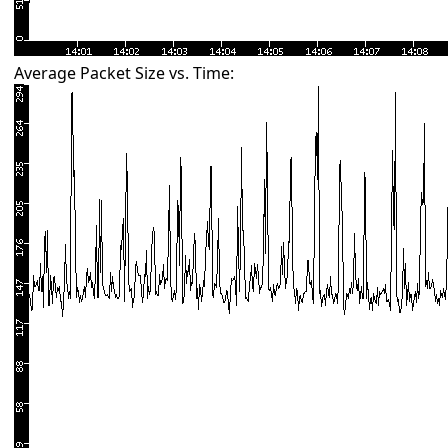
Average Packet Size vs. Time: