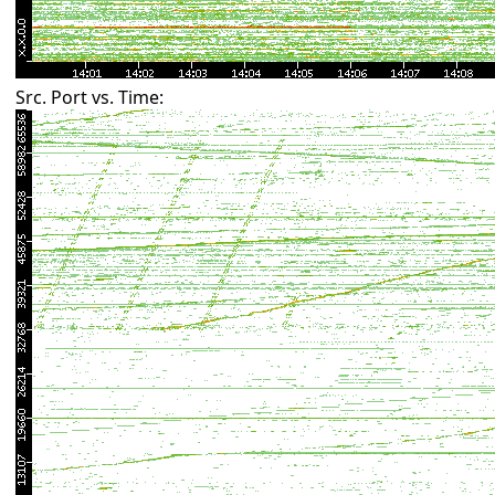
Src. Port vs. Time: