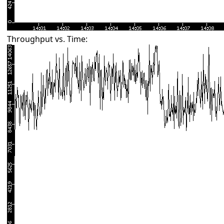
Throughput vs. Time: