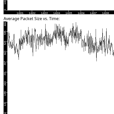
Average Packet Size vs. Time: