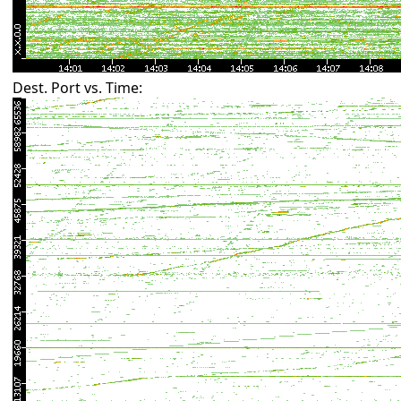
Dest. Port vs. Time: