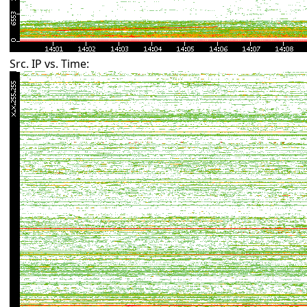
Src. IP vs. Time: