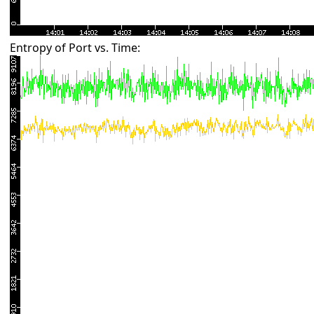
Entropy of Port vs. Time: