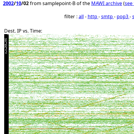
2002
/
10
/02
from samplepoint-B of the
MAWI archive
(
see 
filter :
all
-
http
-
smtp
-
pop3
-
Dest. IP vs. Time: