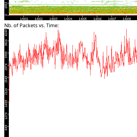
Nb. of Packets vs. Time: