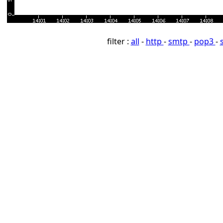
filter :
all
-
http
-
smtp
-
pop3
-