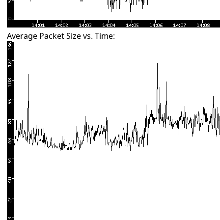
Average Packet Size vs. Time: