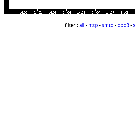
filter :
all
-
http
-
smtp
-
pop3
-