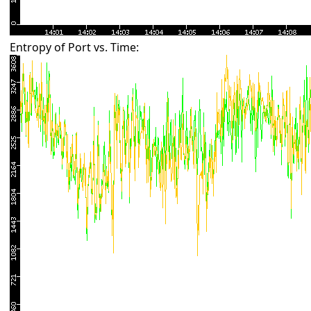
Entropy of Port vs. Time: