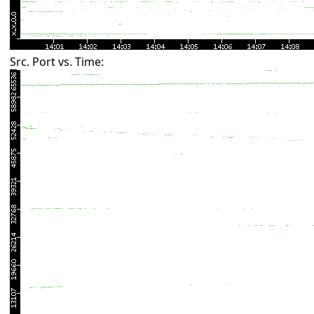
Src. Port vs. Time: