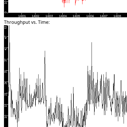
Throughput vs. Time: