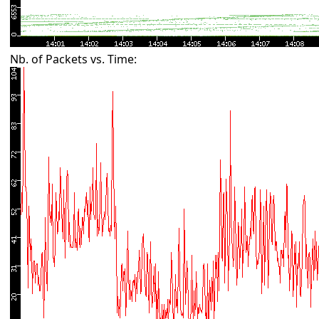
Nb. of Packets vs. Time: