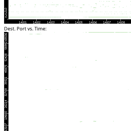
Dest. Port vs. Time: