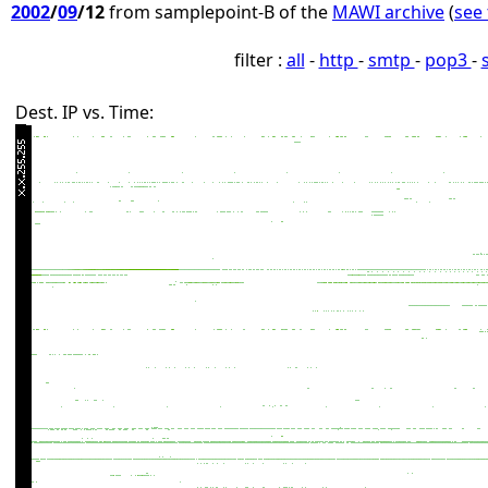
2002
/
09
/12
from samplepoint-B of the
MAWI archive
(
see 
filter :
all
-
http
-
smtp
-
pop3
-
Dest. IP vs. Time: