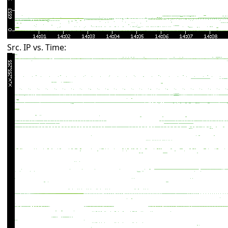
Src. IP vs. Time: