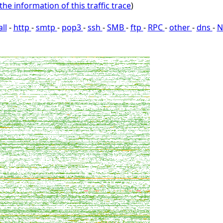
the information of this traffic trace
)
all
-
http
-
smtp
-
pop3
-
ssh
-
SMB
-
ftp
-
RPC
-
other
-
dns
-
N