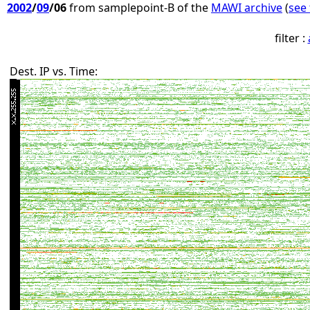
2002
/
09
/06
from samplepoint-B of the
MAWI archive
(
see 
filter :
Dest. IP vs. Time: