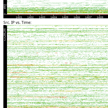
Src. IP vs. Time: