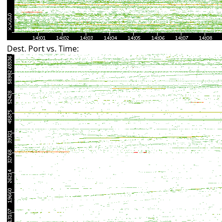
Dest. Port vs. Time: