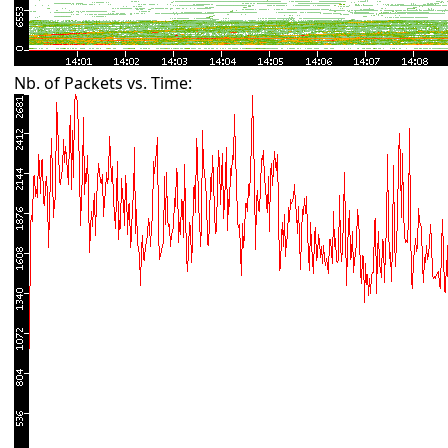
Nb. of Packets vs. Time: