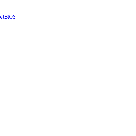
etBIOS