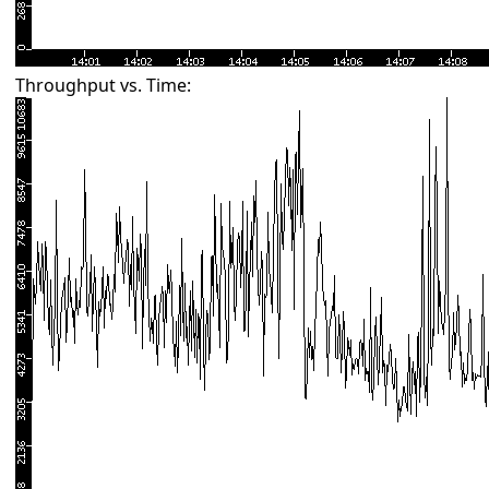
Throughput vs. Time: