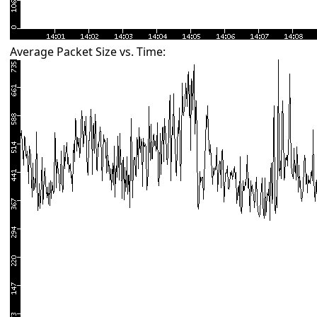
Average Packet Size vs. Time: