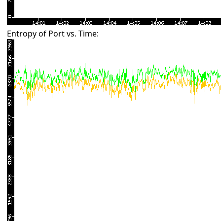
Entropy of Port vs. Time: