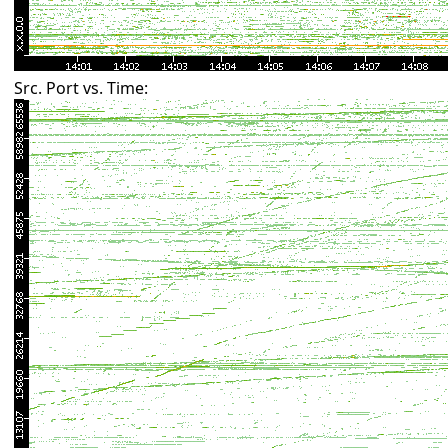
Src. Port vs. Time: