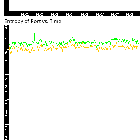
Entropy of Port vs. Time: