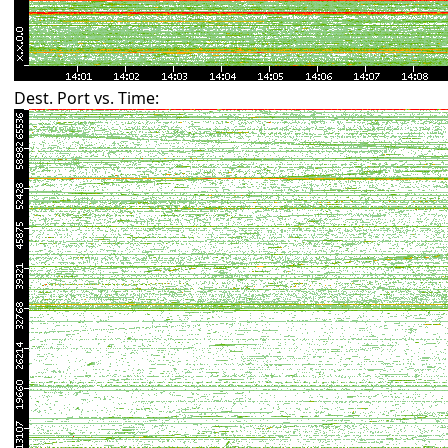
Dest. Port vs. Time: