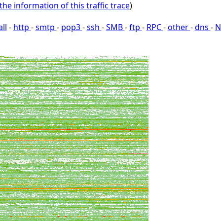
the information of this traffic trace
)
all
-
http
-
smtp
-
pop3
-
ssh
-
SMB
-
ftp
-
RPC
-
other
-
dns
-
N