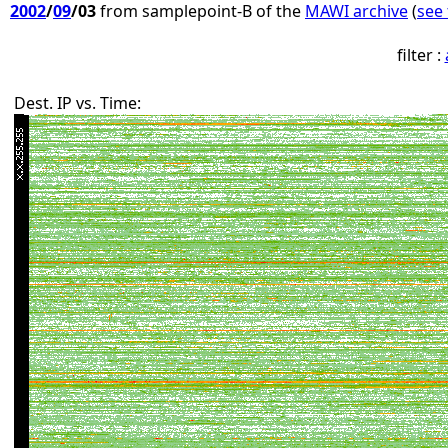
2002
/
09
/03
from samplepoint-B of the
MAWI archive
(
see 
filter :
Dest. IP vs. Time: