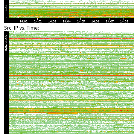
Src. IP vs. Time: