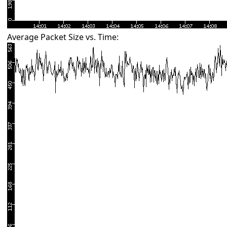
Average Packet Size vs. Time: