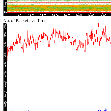
Nb. of Packets vs. Time: