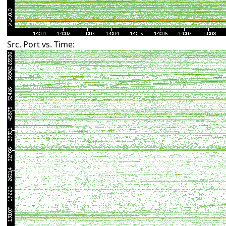
Src. Port vs. Time: