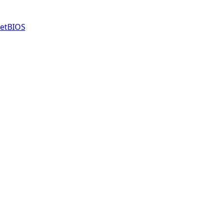
etBIOS