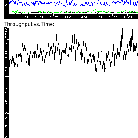
Throughput vs. Time: