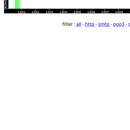
filter :
all
-
http
-
smtp
-
pop3
-