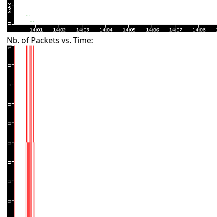
Nb. of Packets vs. Time: