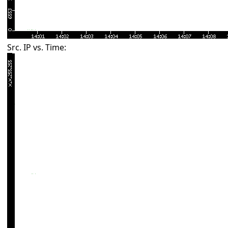
Src. IP vs. Time: