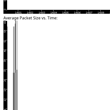
Average Packet Size vs. Time: