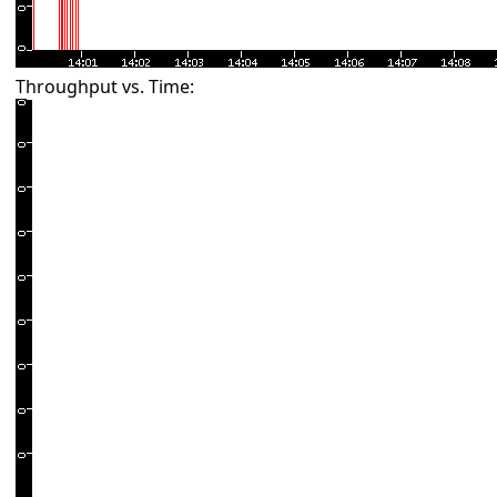
Throughput vs. Time: