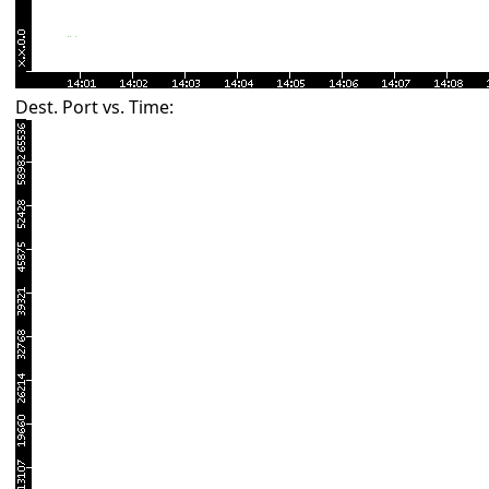
Dest. Port vs. Time: