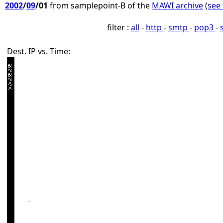
2002
/
09
/01
from samplepoint-B of the
MAWI archive
(
see 
filter :
all
-
http
-
smtp
-
pop3
-
Dest. IP vs. Time: