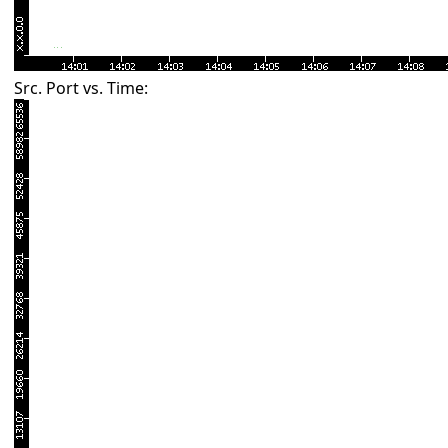
Src. Port vs. Time: