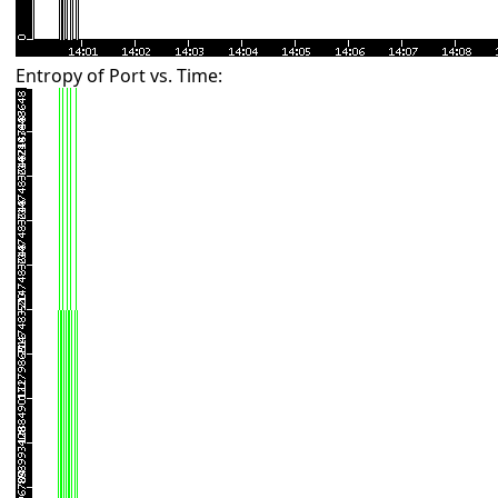
Entropy of Port vs. Time: