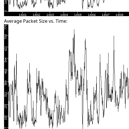
Average Packet Size vs. Time: