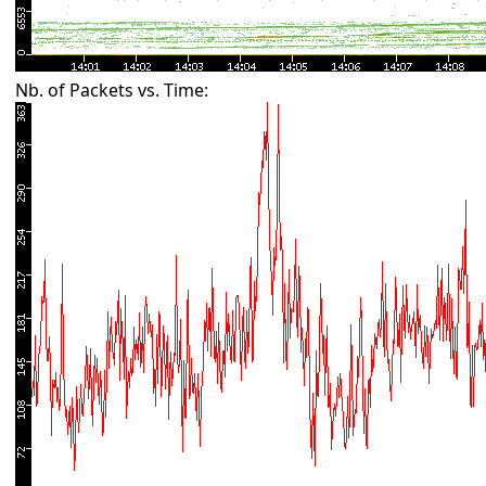
Nb. of Packets vs. Time: