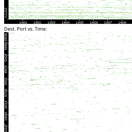
Dest. Port vs. Time: