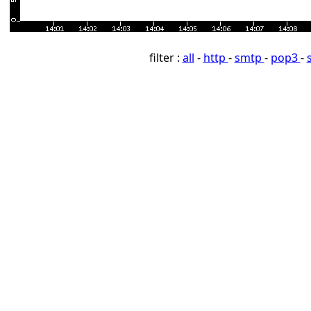
filter :
all
-
http
-
smtp
-
pop3
-