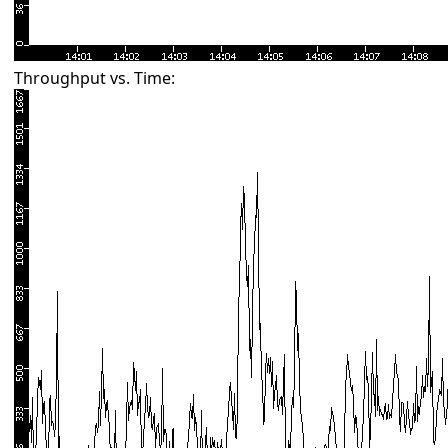
Throughput vs. Time: