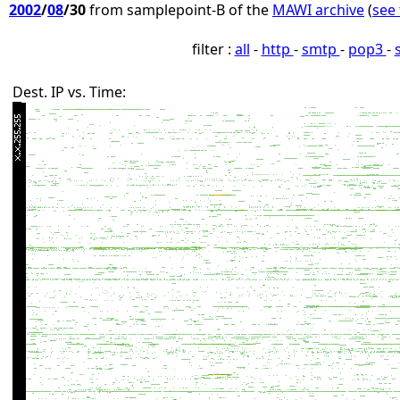
2002
/
08
/30
from samplepoint-B of the
MAWI archive
(
see 
filter :
all
-
http
-
smtp
-
pop3
-
Dest. IP vs. Time: