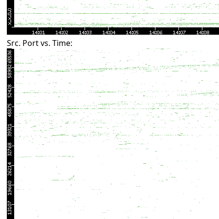
Src. Port vs. Time: