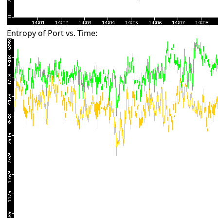
Entropy of Port vs. Time: