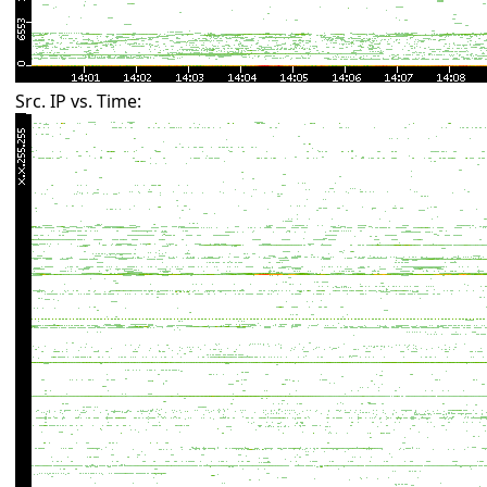
Src. IP vs. Time: