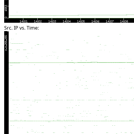
Src. IP vs. Time: