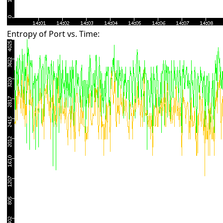
Entropy of Port vs. Time: