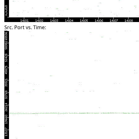
Src. Port vs. Time: