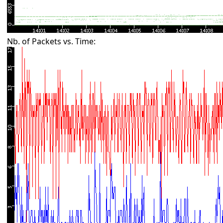
Nb. of Packets vs. Time: