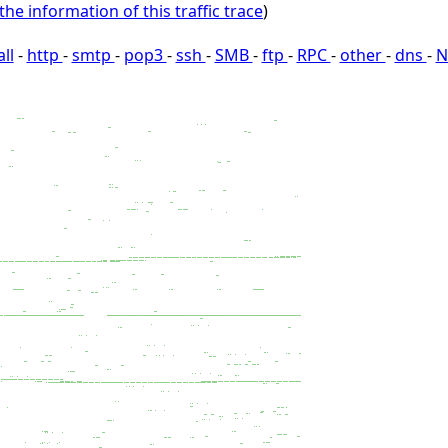
the information of this traffic trace
)
all
-
http
-
smtp
-
pop3
-
ssh
-
SMB
-
ftp
-
RPC
-
other
-
dns
-
N