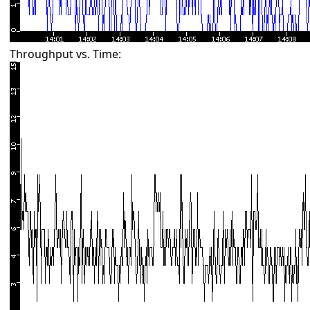
Throughput vs. Time: