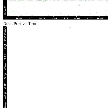
Dest. Port vs. Time: