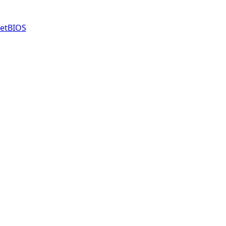
etBIOS