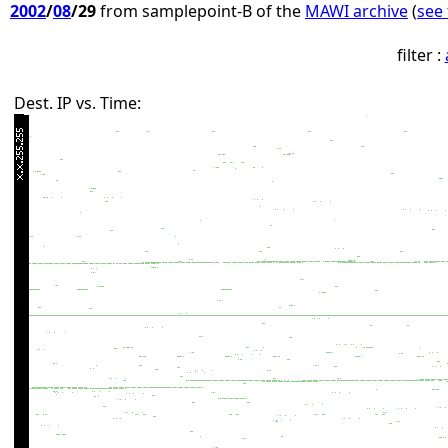
2002
/
08
/29
from samplepoint-B of the
MAWI archive
(
see 
filter :
Dest. IP vs. Time: