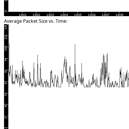
Average Packet Size vs. Time: