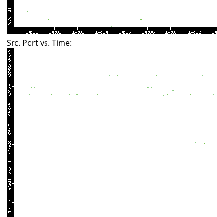
Src. Port vs. Time: