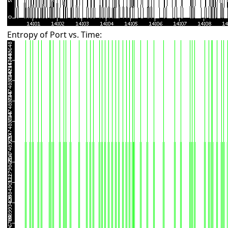
Entropy of Port vs. Time: