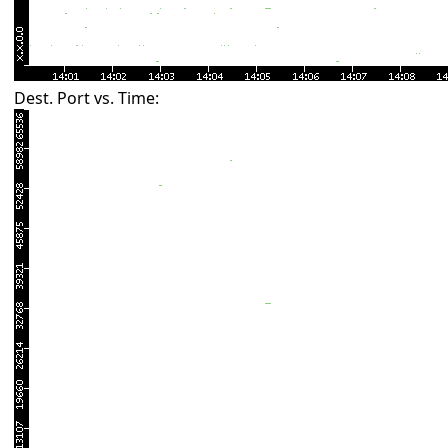
Dest. Port vs. Time: