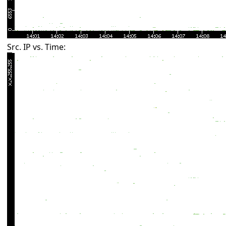
Src. IP vs. Time: