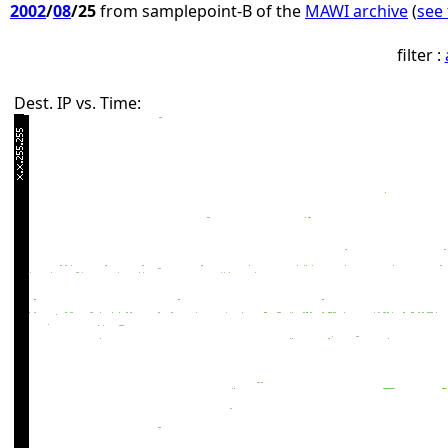
2002
/
08
/25
from samplepoint-B of the
MAWI archive
(
see 
filter :
Dest. IP vs. Time: