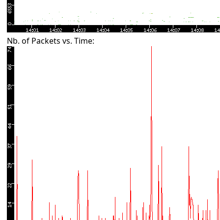
Nb. of Packets vs. Time: