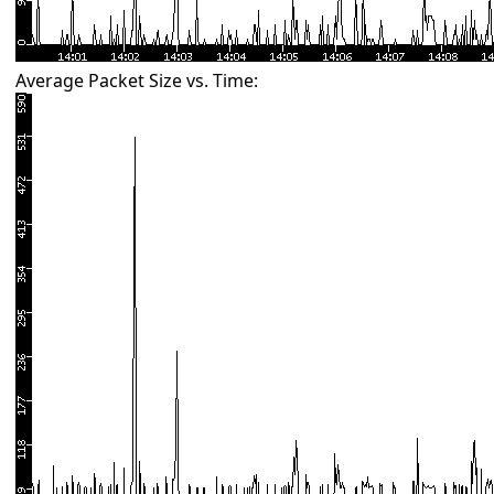
Average Packet Size vs. Time: