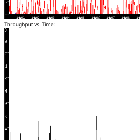
Throughput vs. Time: