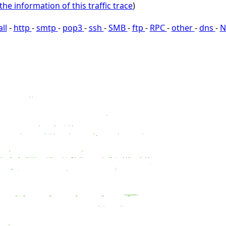
the information of this traffic trace
)
all
-
http
-
smtp
-
pop3
-
ssh
-
SMB
-
ftp
-
RPC
-
other
-
dns
-
N