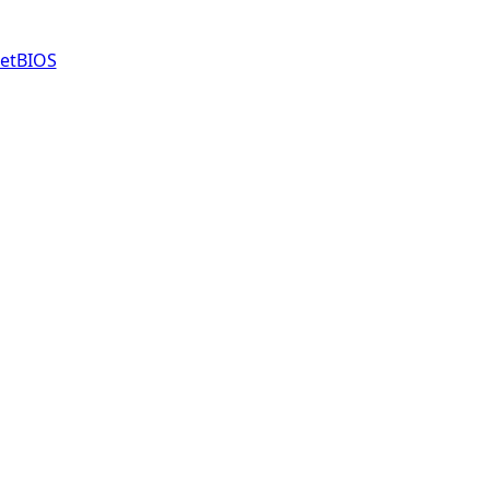
etBIOS