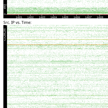
Src. IP vs. Time: