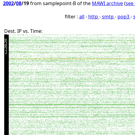
2002
/
08
/19
from samplepoint-B of the
MAWI archive
(
see 
filter :
all
-
http
-
smtp
-
pop3
-
Dest. IP vs. Time: