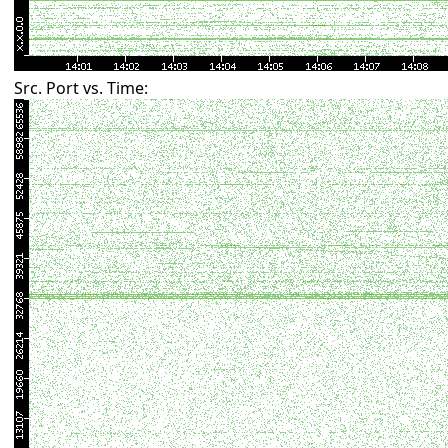
Src. Port vs. Time: