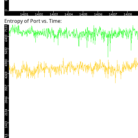
Entropy of Port vs. Time: