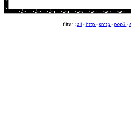
filter :
all
-
http
-
smtp
-
pop3
-