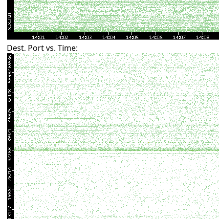
Dest. Port vs. Time: