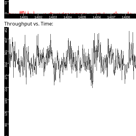
Throughput vs. Time: