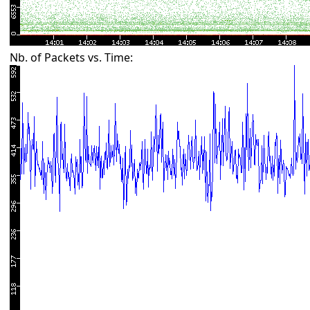
Nb. of Packets vs. Time: