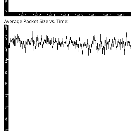
Average Packet Size vs. Time: