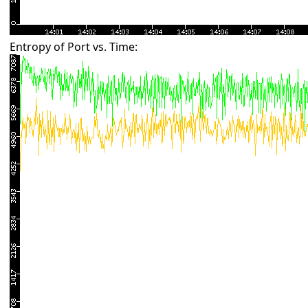
Entropy of Port vs. Time: