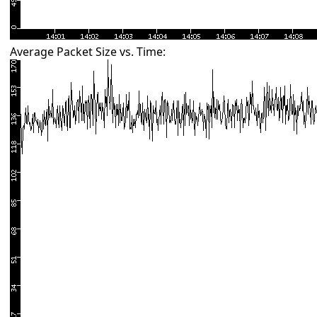
Average Packet Size vs. Time: