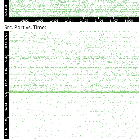
Src. Port vs. Time: