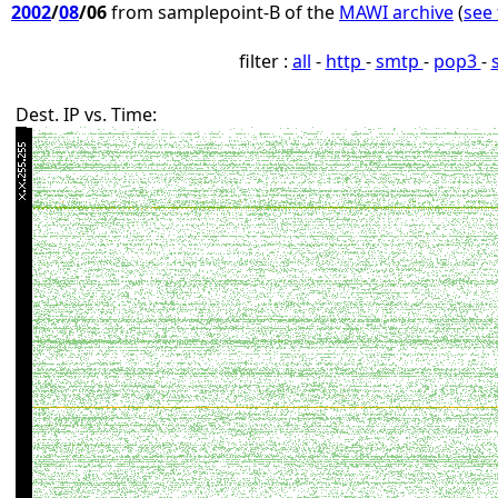
2002
/
08
/06
from samplepoint-B of the
MAWI archive
(
see 
filter :
all
-
http
-
smtp
-
pop3
-
Dest. IP vs. Time: