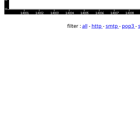
filter :
all
-
http
-
smtp
-
pop3
-