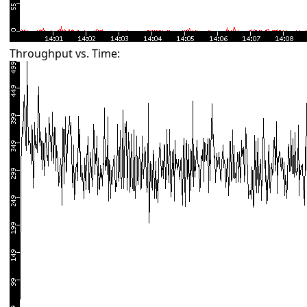
Throughput vs. Time: