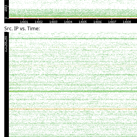
Src. IP vs. Time: