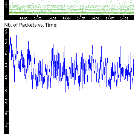
Nb. of Packets vs. Time: