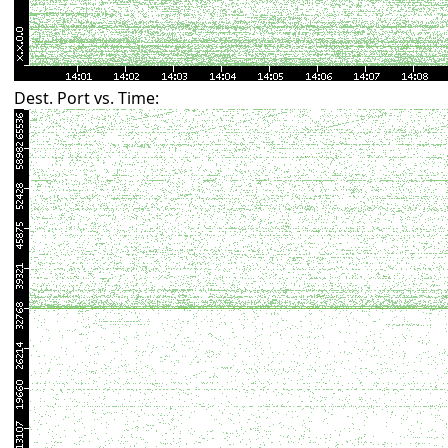
Dest. Port vs. Time: