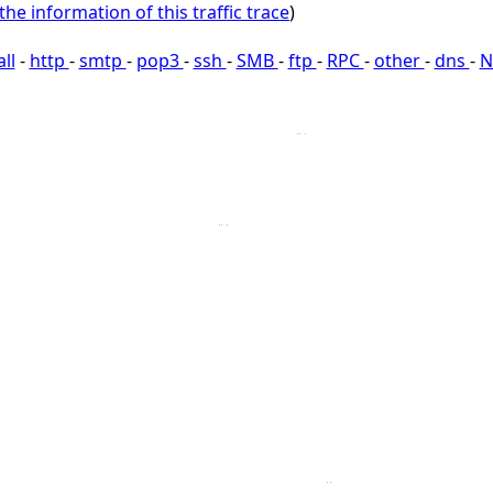
the information of this traffic trace
)
all
-
http
-
smtp
-
pop3
-
ssh
-
SMB
-
ftp
-
RPC
-
other
-
dns
-
N