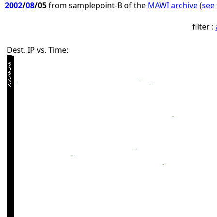
2002
/
08
/05
from samplepoint-B of the
MAWI archive
(
see 
filter :
Dest. IP vs. Time: