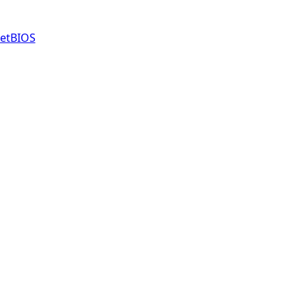
etBIOS