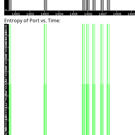
Entropy of Port vs. Time: