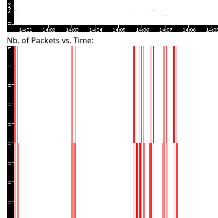
Nb. of Packets vs. Time: