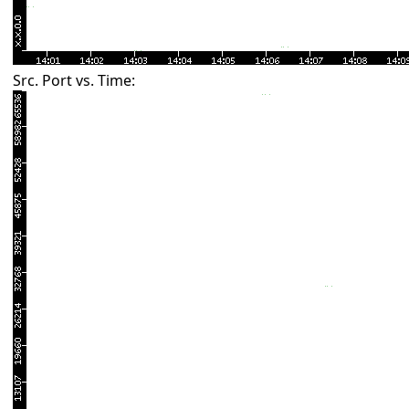
Src. Port vs. Time: