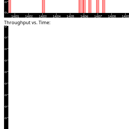
Throughput vs. Time: