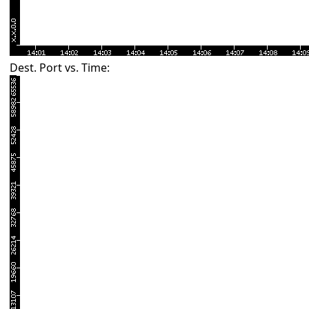
Dest. Port vs. Time: