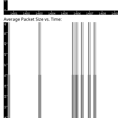
Average Packet Size vs. Time: