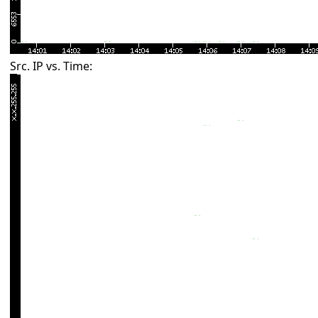
Src. IP vs. Time: