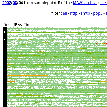
2002
/
08
/04
from samplepoint-B of the
MAWI archive
(
see 
filter :
all
-
http
-
smtp
-
pop3
-
Dest. IP vs. Time: