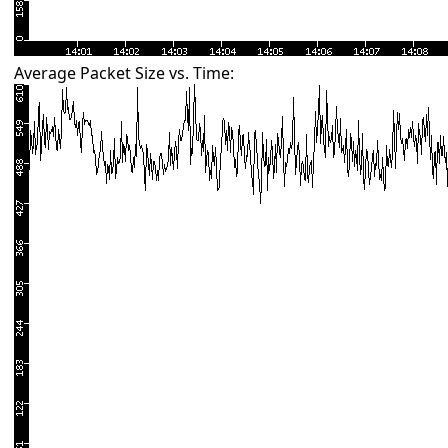
Average Packet Size vs. Time: