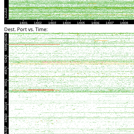
Dest. Port vs. Time: