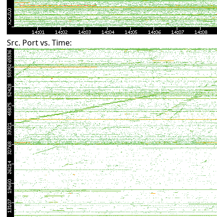
Src. Port vs. Time: