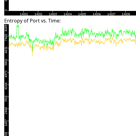
Entropy of Port vs. Time: