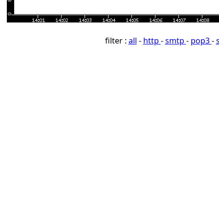
filter :
all
-
http
-
smtp
-
pop3
-