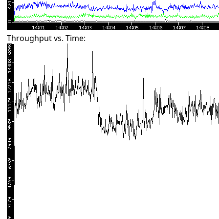
Throughput vs. Time: