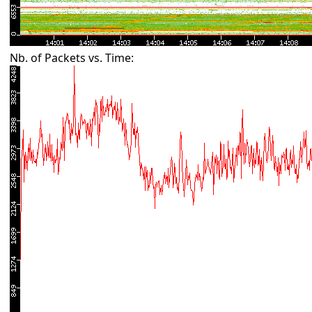
Nb. of Packets vs. Time: