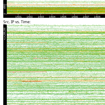
Src. IP vs. Time: