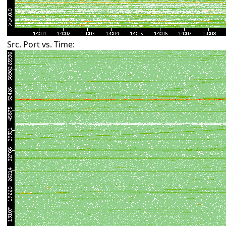
Src. Port vs. Time: