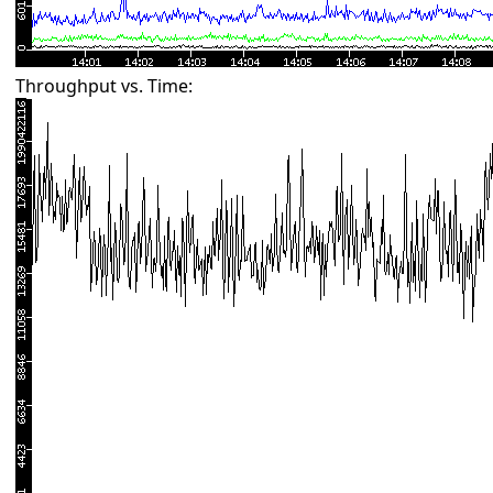
Throughput vs. Time: