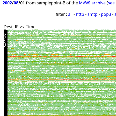
2002
/
08
/01
from samplepoint-B of the
MAWI archive
(
see 
filter :
all
-
http
-
smtp
-
pop3
-
Dest. IP vs. Time: