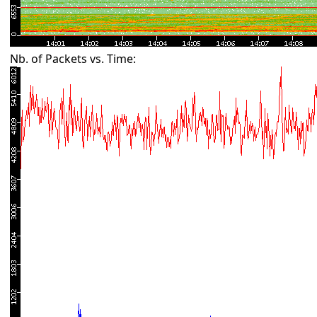
Nb. of Packets vs. Time: