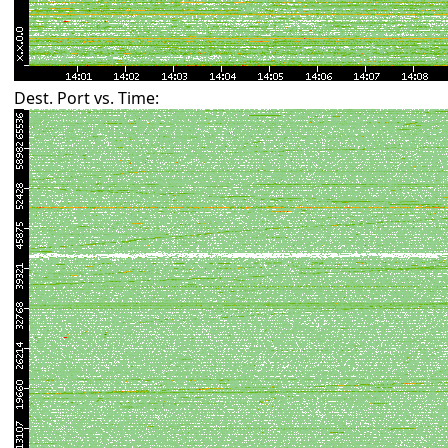
Dest. Port vs. Time: