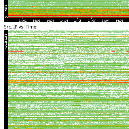
Src. IP vs. Time: