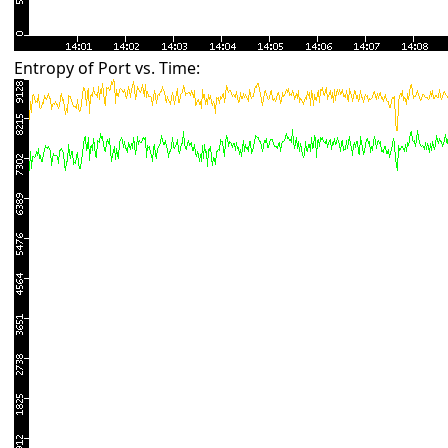
Entropy of Port vs. Time: