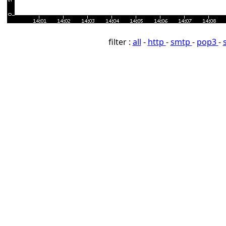
filter :
all
-
http
-
smtp
-
pop3
-