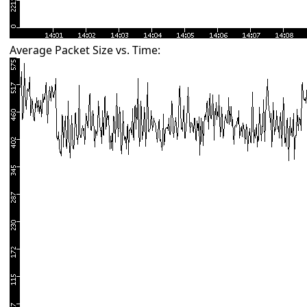
Average Packet Size vs. Time: