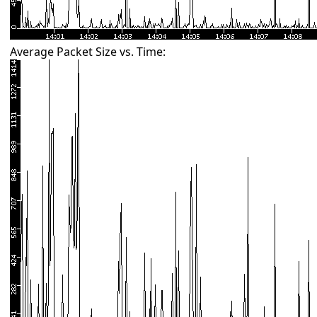
Average Packet Size vs. Time: