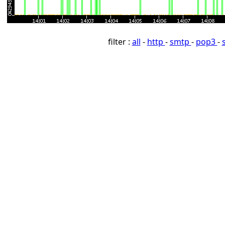
filter :
all
-
http
-
smtp
-
pop3
-