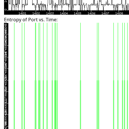
Entropy of Port vs. Time: