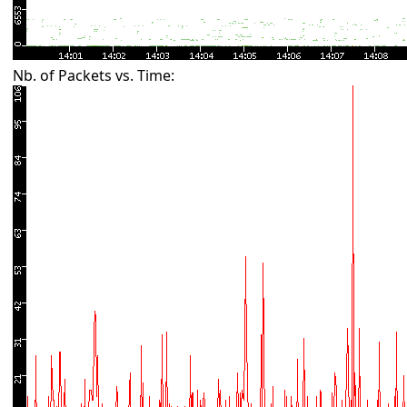
Nb. of Packets vs. Time: