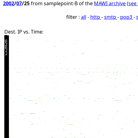
2002
/
07
/25
from samplepoint-B of the
MAWI archive
(
see 
filter :
all
-
http
-
smtp
-
pop3
-
Dest. IP vs. Time: