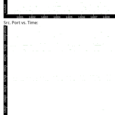
Src. Port vs. Time: