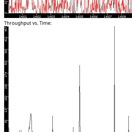
Throughput vs. Time: