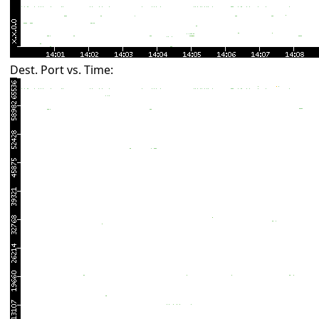
Dest. Port vs. Time: