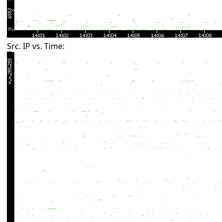
Src. IP vs. Time: