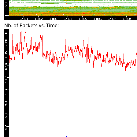
Nb. of Packets vs. Time: