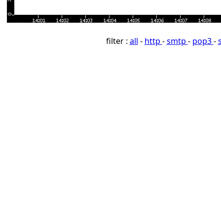
filter :
all
-
http
-
smtp
-
pop3
-