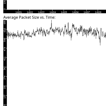
Average Packet Size vs. Time: