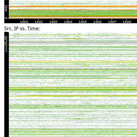
Src. IP vs. Time: