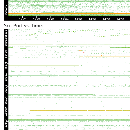
Src. Port vs. Time: