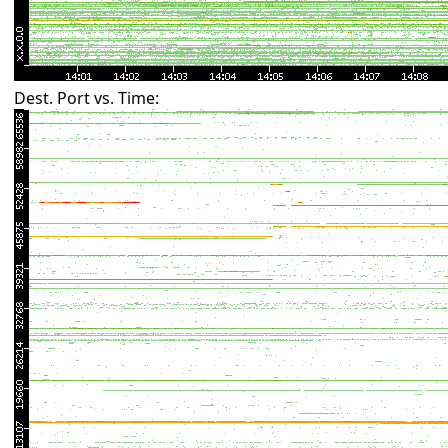
Dest. Port vs. Time: