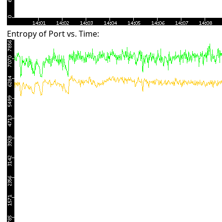
Entropy of Port vs. Time: