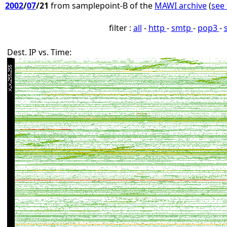
2002
/
07
/21
from samplepoint-B of the
MAWI archive
(
see 
filter :
all
-
http
-
smtp
-
pop3
-
Dest. IP vs. Time: