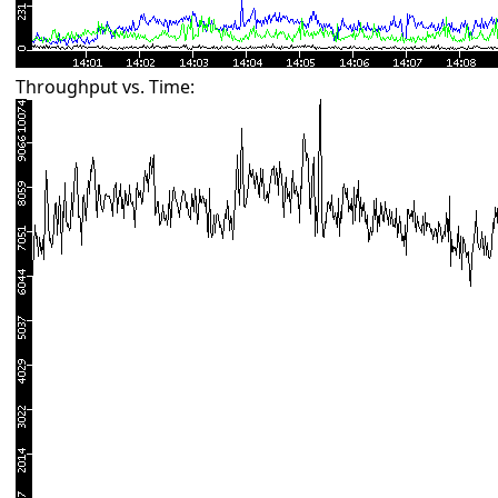
Throughput vs. Time: