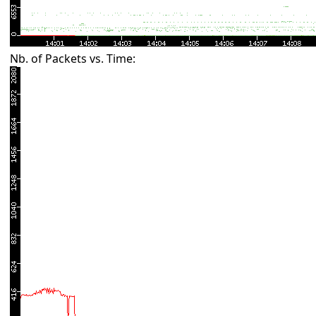
Nb. of Packets vs. Time: