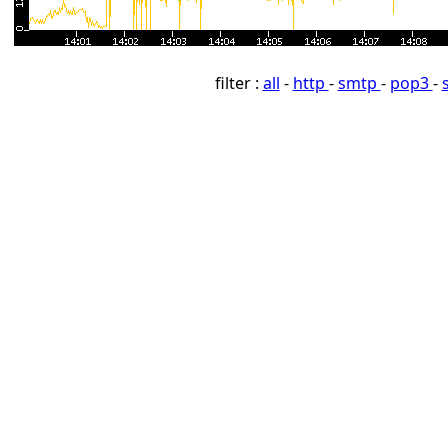
filter :
all
-
http
-
smtp
-
pop3
-