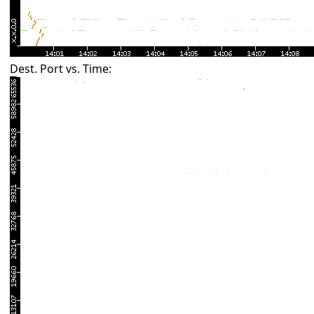
Dest. Port vs. Time: