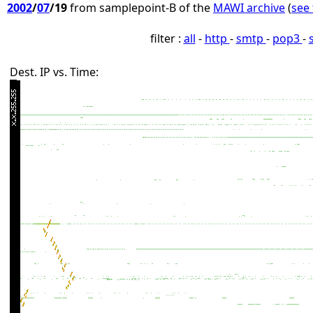
2002
/
07
/19
from samplepoint-B of the
MAWI archive
(
see 
filter :
all
-
http
-
smtp
-
pop3
-
Dest. IP vs. Time: