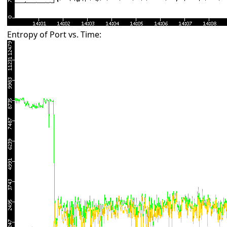
Entropy of Port vs. Time: