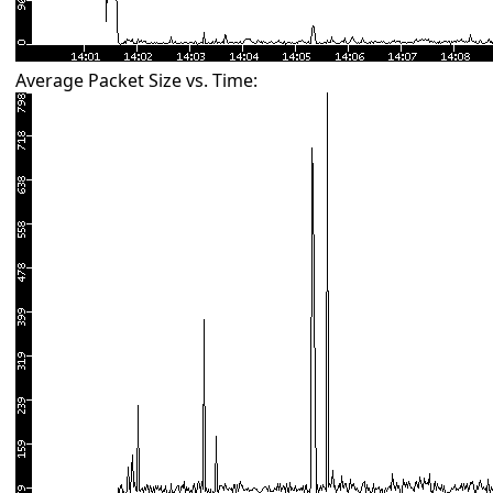
Average Packet Size vs. Time: