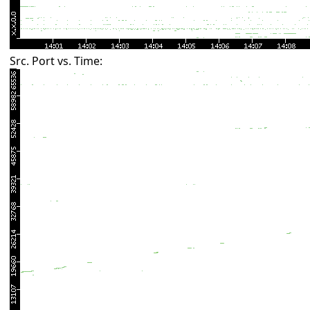
Src. Port vs. Time: