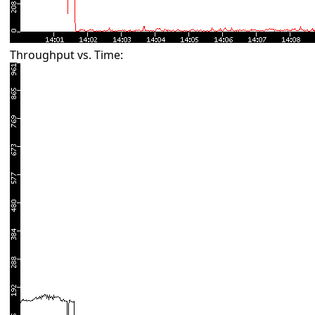
Throughput vs. Time: