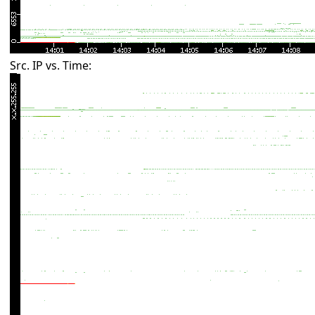
Src. IP vs. Time: