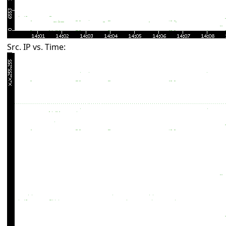
Src. IP vs. Time: