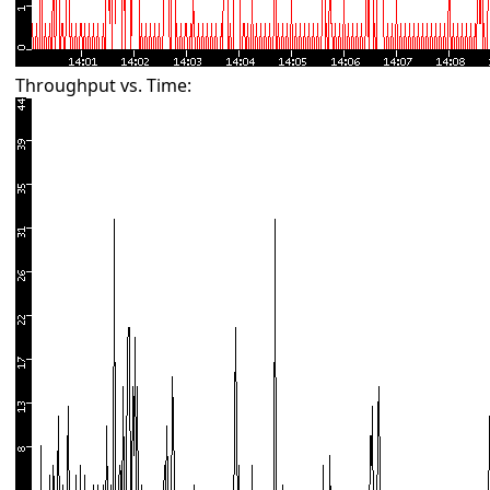
Throughput vs. Time: