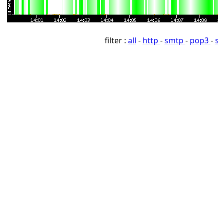
filter :
all
-
http
-
smtp
-
pop3
-