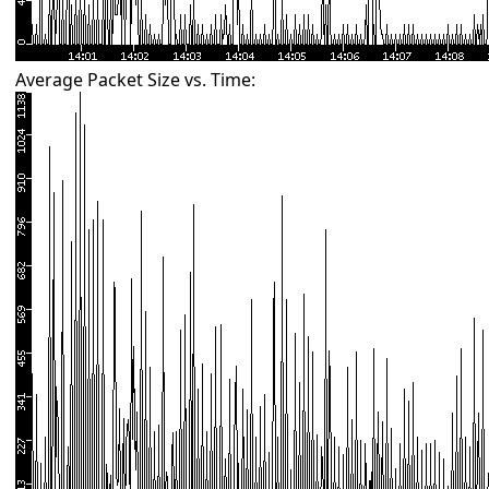
Average Packet Size vs. Time: