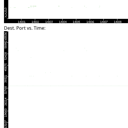
Dest. Port vs. Time: