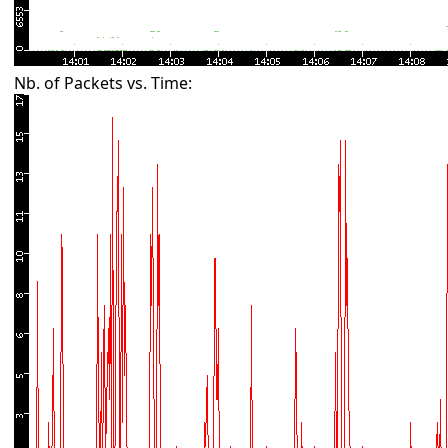
Nb. of Packets vs. Time: