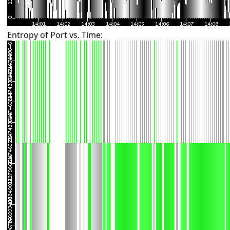
Entropy of Port vs. Time: