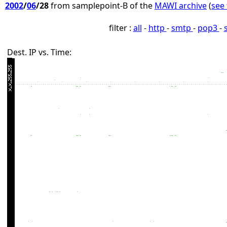
2002
/
06
/28
from samplepoint-B of the
MAWI archive
(
see 
filter :
all
-
http
-
smtp
-
pop3
-
Dest. IP vs. Time: