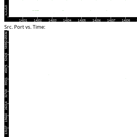
Src. Port vs. Time: