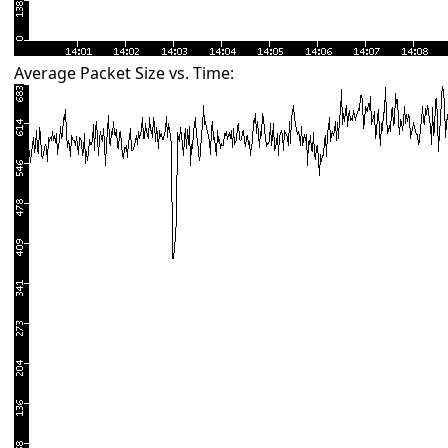
Average Packet Size vs. Time: