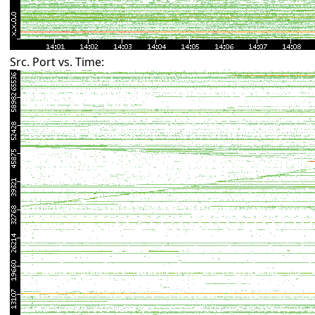
Src. Port vs. Time: