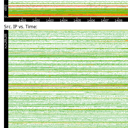
Src. IP vs. Time: