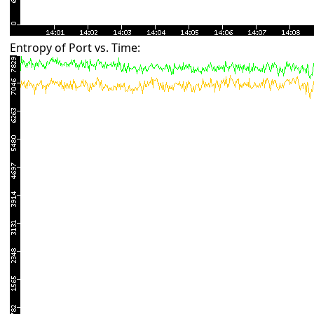
Entropy of Port vs. Time: