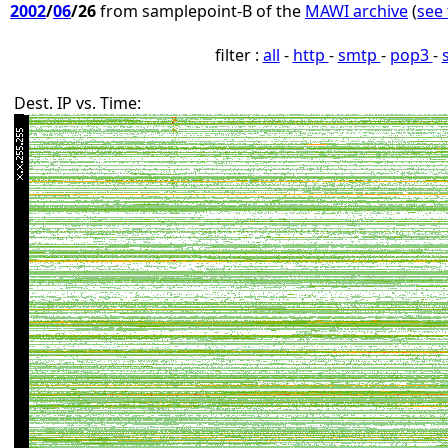
2002
/
06
/26
from samplepoint-B of the
MAWI archive
(
see 
filter :
all
-
http
-
smtp
-
pop3
-
Dest. IP vs. Time: