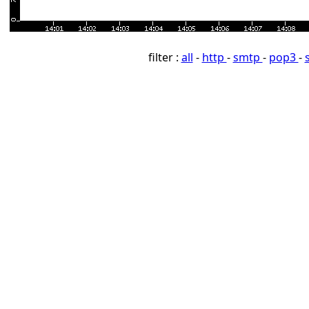
filter :
all
-
http
-
smtp
-
pop3
-