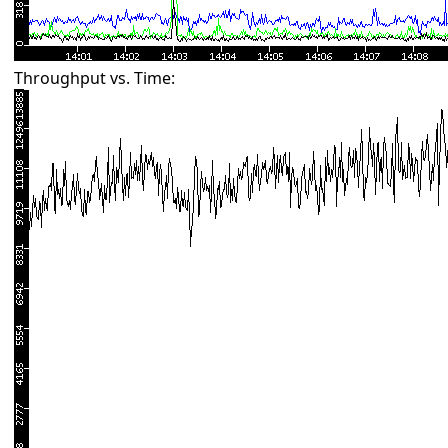
Throughput vs. Time: