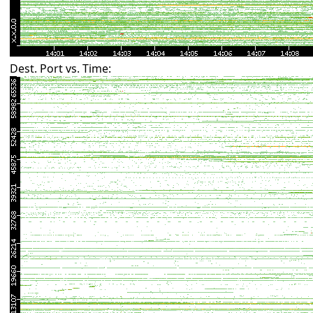
Dest. Port vs. Time: