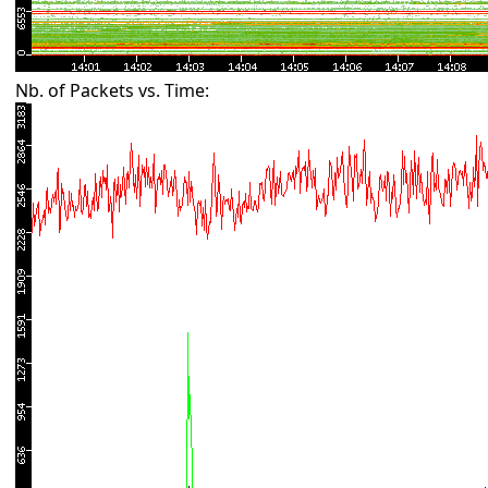
Nb. of Packets vs. Time: