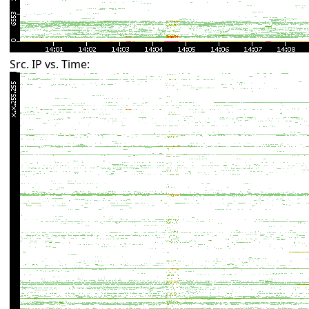
Src. IP vs. Time: