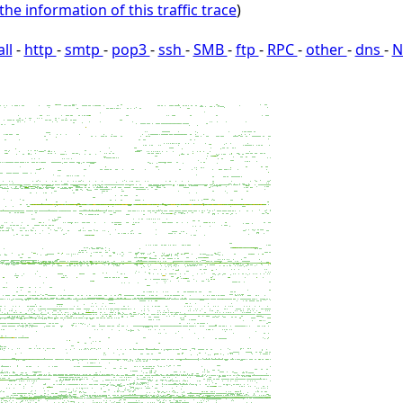
the information of this traffic trace
)
all
-
http
-
smtp
-
pop3
-
ssh
-
SMB
-
ftp
-
RPC
-
other
-
dns
-
N