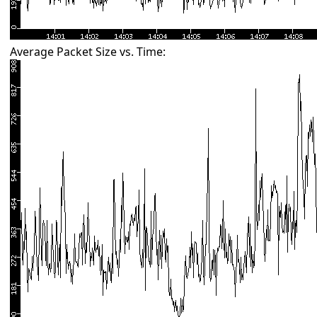
Average Packet Size vs. Time: