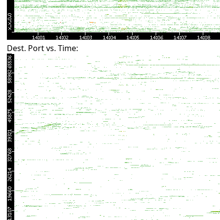
Dest. Port vs. Time: