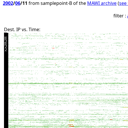
2002
/
06
/11
from samplepoint-B of the
MAWI archive
(
see 
filter :
Dest. IP vs. Time: