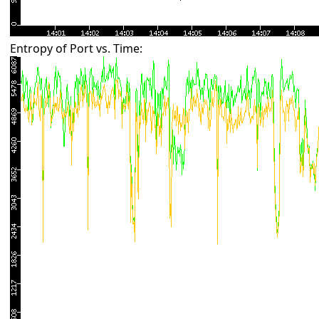
Entropy of Port vs. Time: