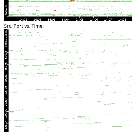
Src. Port vs. Time: