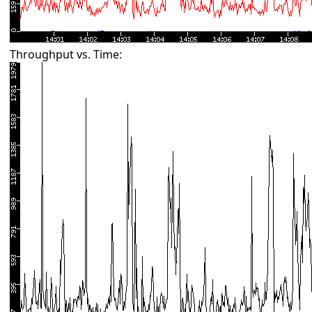
Throughput vs. Time: