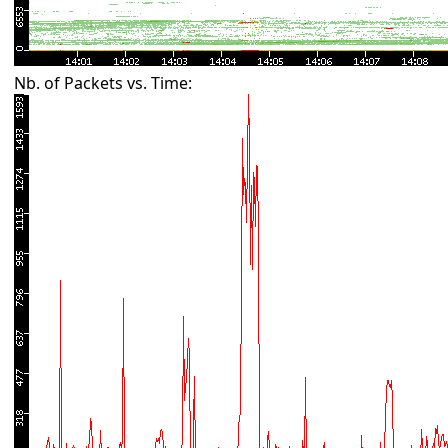
Nb. of Packets vs. Time: