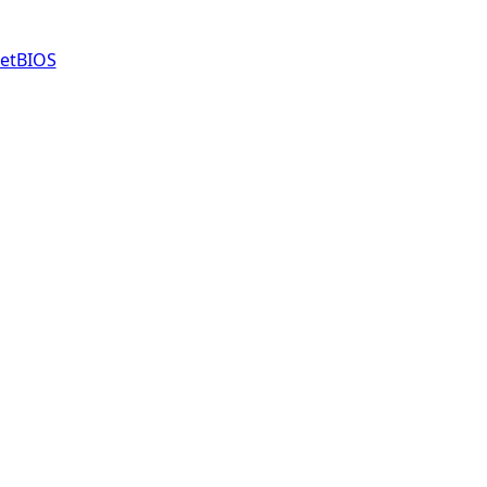
etBIOS