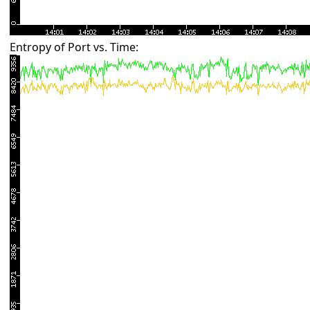
Entropy of Port vs. Time: