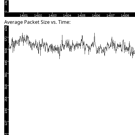
Average Packet Size vs. Time: