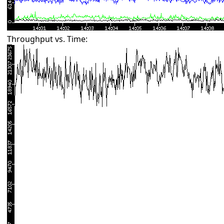
Throughput vs. Time: