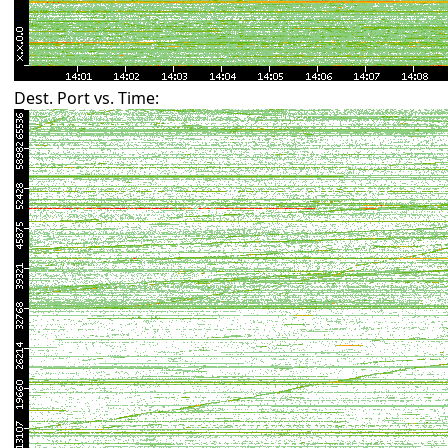
Dest. Port vs. Time: