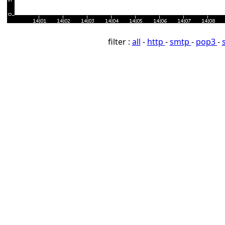
filter :
all
-
http
-
smtp
-
pop3
-