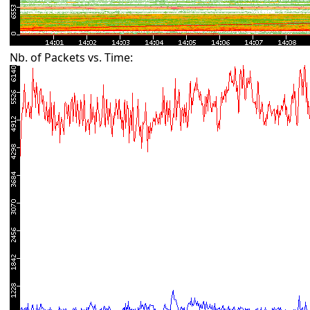
Nb. of Packets vs. Time: