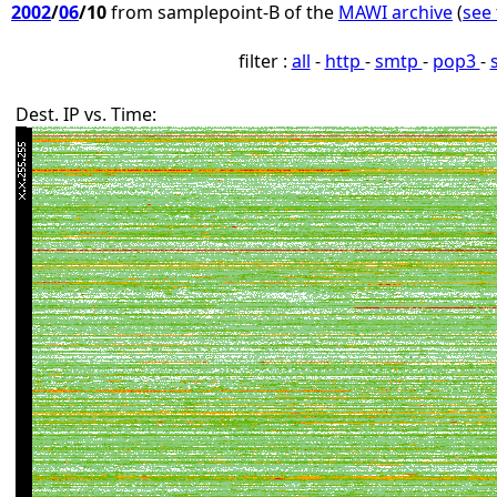
2002
/
06
/10
from samplepoint-B of the
MAWI archive
(
see 
filter :
all
-
http
-
smtp
-
pop3
-
Dest. IP vs. Time: