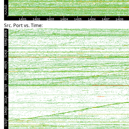
Src. Port vs. Time: