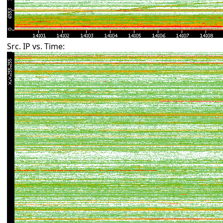
Src. IP vs. Time: