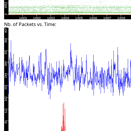
Nb. of Packets vs. Time: