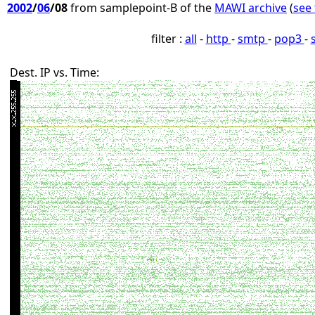
2002
/
06
/08
from samplepoint-B of the
MAWI archive
(
see 
filter :
all
-
http
-
smtp
-
pop3
-
Dest. IP vs. Time: