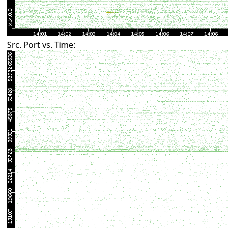
Src. Port vs. Time: