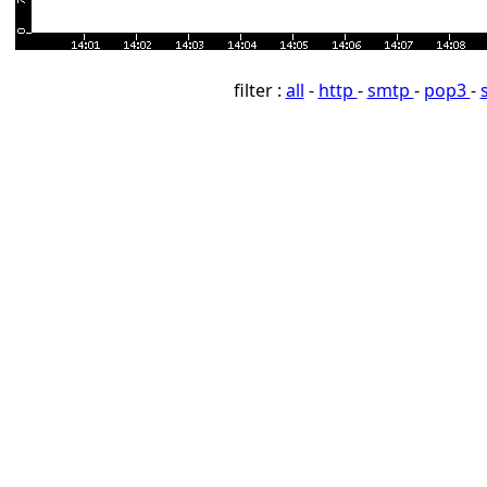
filter :
all
-
http
-
smtp
-
pop3
-