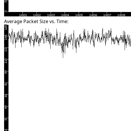
Average Packet Size vs. Time: