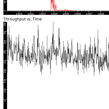
Throughput vs. Time: