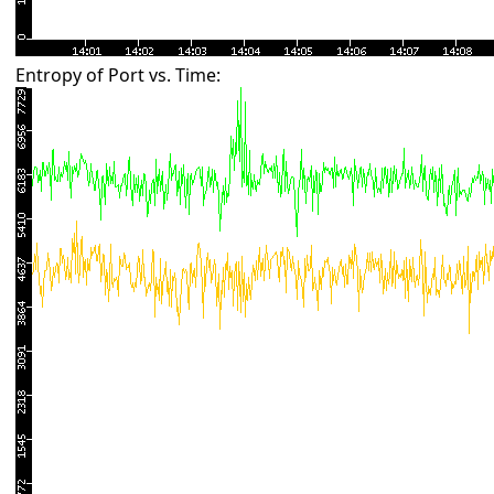
Entropy of Port vs. Time: