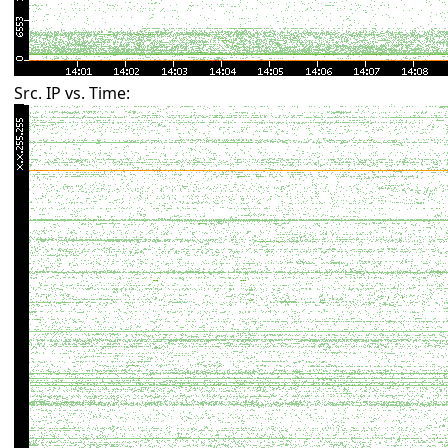
Src. IP vs. Time: