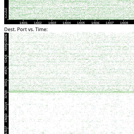
Dest. Port vs. Time: