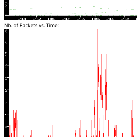
Nb. of Packets vs. Time: