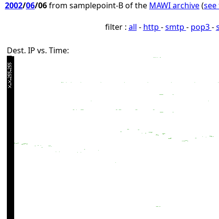
2002
/
06
/06
from samplepoint-B of the
MAWI archive
(
see 
filter :
all
-
http
-
smtp
-
pop3
-
Dest. IP vs. Time: