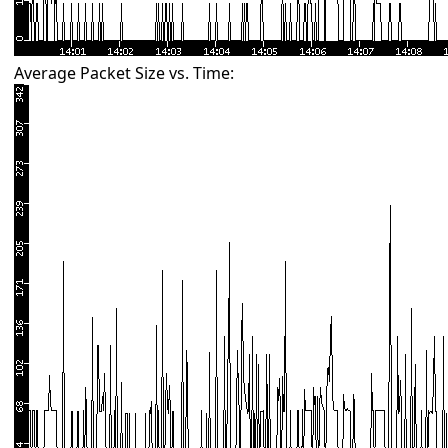
Average Packet Size vs. Time: