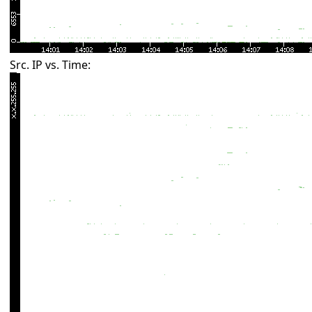
Src. IP vs. Time: