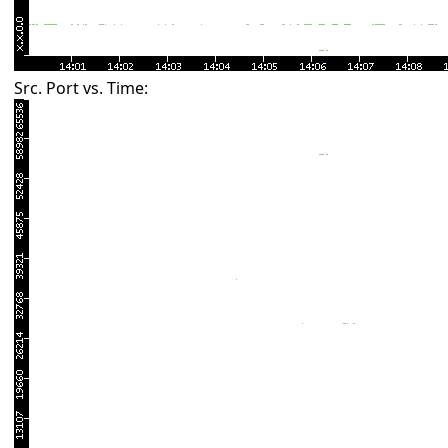
Src. Port vs. Time: