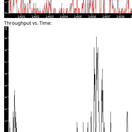
Throughput vs. Time: