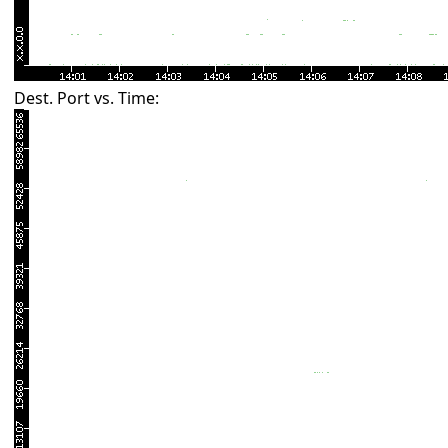
Dest. Port vs. Time: