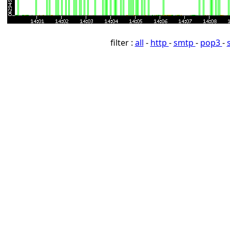
filter :
all
-
http
-
smtp
-
pop3
-