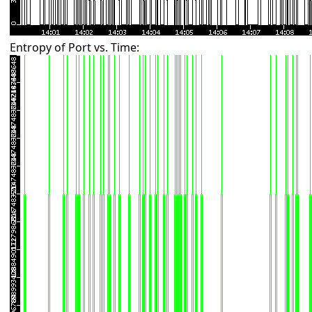
Entropy of Port vs. Time: