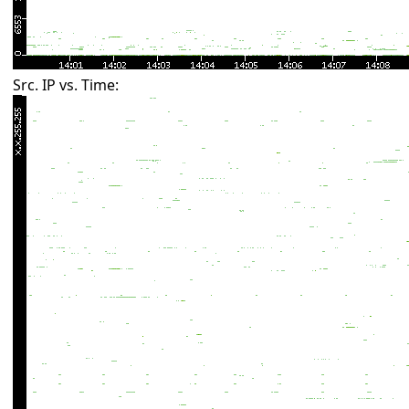
Src. IP vs. Time: