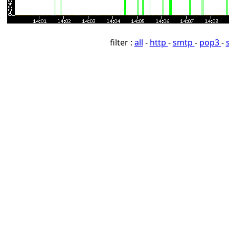
filter :
all
-
http
-
smtp
-
pop3
-