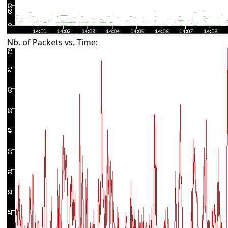
Nb. of Packets vs. Time: