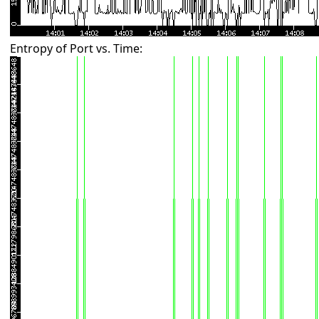
Entropy of Port vs. Time: