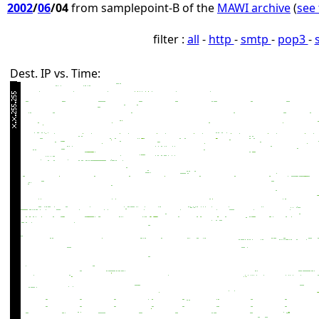
2002
/
06
/04
from samplepoint-B of the
MAWI archive
(
see 
filter :
all
-
http
-
smtp
-
pop3
-
Dest. IP vs. Time: