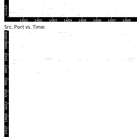
Src. Port vs. Time: