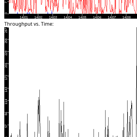
Throughput vs. Time: