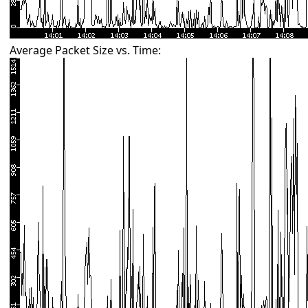
Average Packet Size vs. Time: