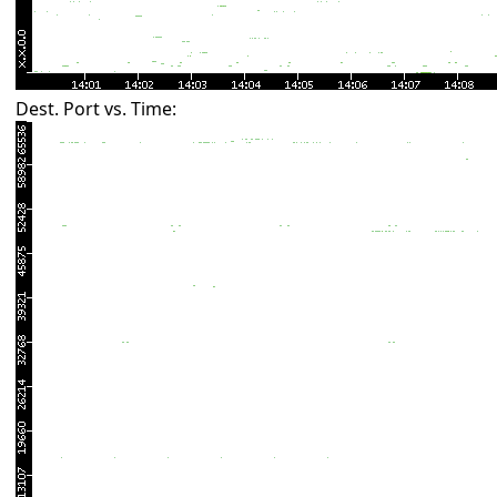
Dest. Port vs. Time: